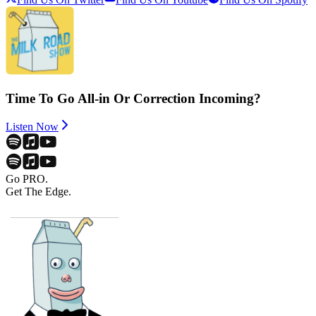
Time To Go All-in Or Correction Incoming?
Listen Now
Go PRO.
Get The Edge.