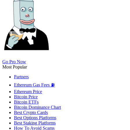
Go Pro Now
Most Popular
Partners
Ethereum Gas Fees ⛽
Ethereum Price
Bitcoin Price
Bitcoin ETFs
Bitcoin Dominance Chart
Best Crypto Cards
Best Options Platforms
Best Staking Platforms
How To Avoid Scams