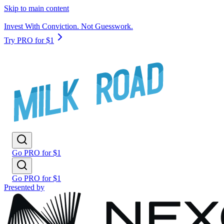
Skip to main content
Invest With Conviction. Not Guesswork.
Try PRO for $1
Go PRO for $1
Go PRO for $1
Presented by