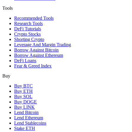
Tools
Recommended Tools
Research Tools
DeFi Tutorials
Crypto Stocks
Shorting Crypto
Leverage And Margin Trading
Borrow Against Bitcoin
Borrow Against Ethereum
DeFi Loans
Fear & Greed Index
Buy
Buy BTC
Buy ETH
Buy SOL
Buy DOGE
Buy LINK
Lend Bitcoin
Lend Ethereum
Lend Stablecoins
Stake ETH