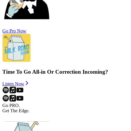
Go Pro Now
Time To Go All-in Or Correction Incoming?
Listen Now
Go PRO.
Get The Edge.