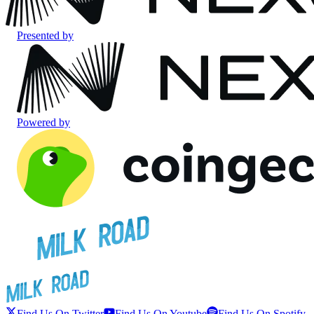
Presented by
Powered by
Find Us On Twitter
Find Us On Youtube
Find Us On Spotify