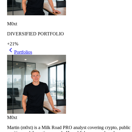
M0xt
DIVERSIFIED PORTFOLIO
+21%
Portfolios
M0xt
Martin (m0xt) is a Milk Road PRO analyst covering crypto, public