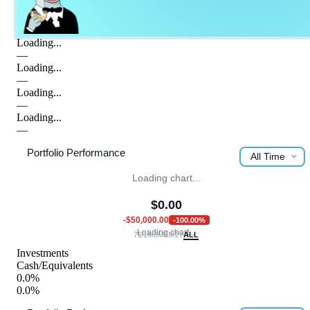
Loading...
—
Loading...
—
Loading...
—
Loading...
—
Portfolio Performance
All Time
Loading chart...
$
0.00
-$50,000.00
-100.00
%
Loading chart...
7D
1M
3M
6M
1Y
ALL
Investments
Cash/Equivalents
0.0%
0.0%