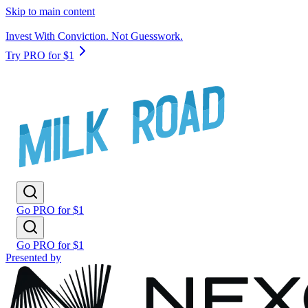
Skip to main content
Invest With Conviction. Not Guesswork.
Try PRO for $1
Go PRO for $1
Go PRO for $1
Presented by