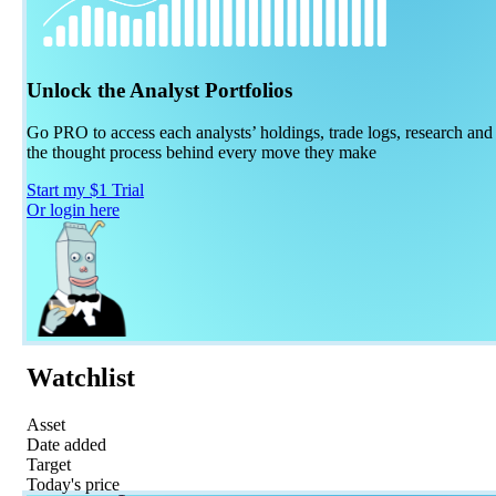
Unlock the Analyst Portfolios
Go PRO to access each analysts’ holdings, trade logs, research and
the thought process behind every move they make
Start my $1 Trial
Or login here
Watchlist
Asset
Date added
Target
Today's price