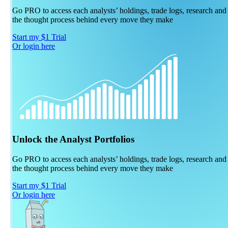
Go PRO to access each analysts’ holdings, trade logs, research and
the thought process behind every move they make
Start my $1 Trial
Or login here
Unlock the Analyst Portfolios
Go PRO to access each analysts’ holdings, trade logs, research and
the thought process behind every move they make
Start my $1 Trial
Or login here