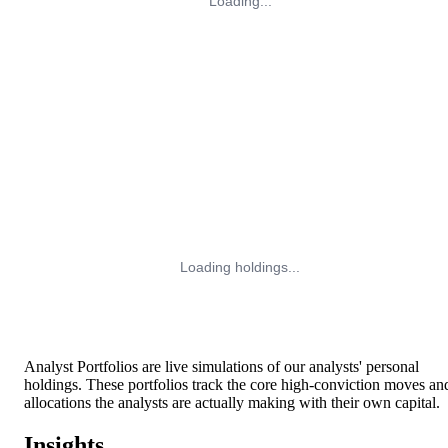
Loading...
Loading holdings...
Analyst Portfolios are live simulations of our analysts' personal
holdings. These portfolios track the core high-conviction moves an
allocations the analysts are actually making with their own capital.
Insights