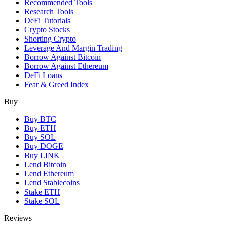
Recommended Tools
Research Tools
DeFi Tutorials
Crypto Stocks
Shorting Crypto
Leverage And Margin Trading
Borrow Against Bitcoin
Borrow Against Ethereum
DeFi Loans
Fear & Greed Index
Buy
Buy BTC
Buy ETH
Buy SOL
Buy DOGE
Buy LINK
Lend Bitcoin
Lend Ethereum
Lend Stablecoins
Stake ETH
Stake SOL
Reviews