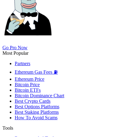
Go Pro Now
Most Popular
Partners
Ethereum Gas Fees ⛽
Ethereum Price
Bitcoin Price
Bitcoin ETFs
Bitcoin Dominance Chart
Best Crypto Cards
Best Options Platforms
Best Staking Platforms
How To Avoid Scams
Tools