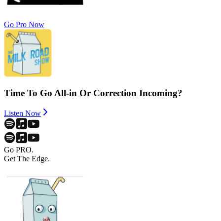
Go Pro Now
Time To Go All-in Or Correction Incoming?
Listen Now
Go PRO.
Get The Edge.