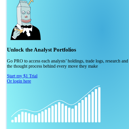
Unlock the Analyst Portfolios
Go PRO to access each analysts’ holdings, trade logs, research and
the thought process behind every move they make
Start my $1 Trial
Or login here