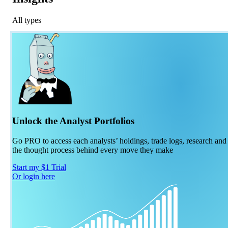
All types
Unlock the Analyst Portfolios
Go PRO to access each analysts’ holdings, trade logs, research and
the thought process behind every move they make
Start my $1 Trial
Or login here