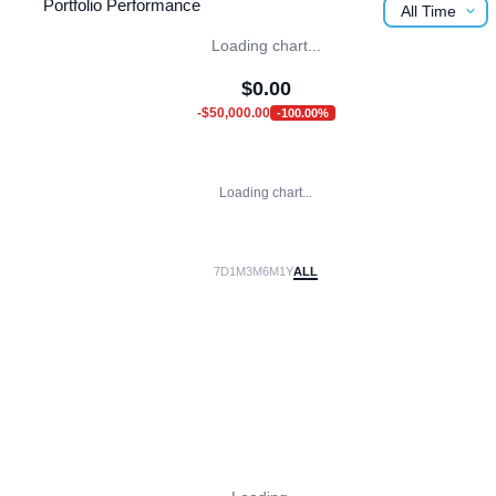
Portfolio Performance
All Time
Loading chart...
$
0.00
-$50,000.00
-100.00
%
Loading chart...
7D
1M
3M
6M
1Y
ALL