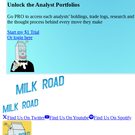
Unlock the Analyst Portfolios
Go PRO to access each analysts’ holdings, trade logs, research and
the thought process behind every move they make
Start my $1 Trial
Or login here
Find Us On Twitter
Find Us On Youtube
Find Us On Spotify