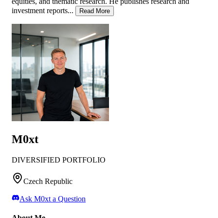
equities, and thematic research. He publishes research and
investment reports...
Read More
M0xt
DIVERSIFIED PORTFOLIO
Czech Republic
Ask
M0xt
a Question
About Me