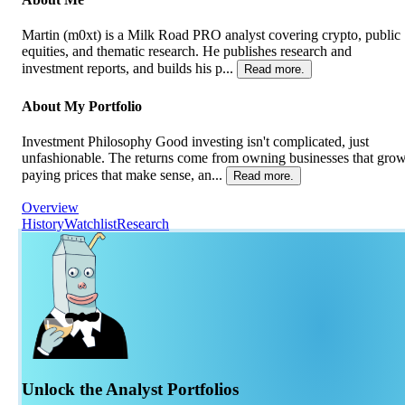
Martin (m0xt) is a Milk Road PRO analyst covering crypto, public
equities, and thematic research. He publishes research and
investment reports, and builds his p...
Read more.
About My Portfolio
Investment Philosophy Good investing isn't complicated, just
unfashionable. The returns come from owning businesses that grow
paying prices that make sense, an...
Read more.
Overview
History
Watchlist
Research
Unlock the Analyst Portfolios