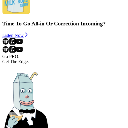
Time To Go All-in Or Correction Incoming?
Listen Now
Go PRO.
Get The Edge.