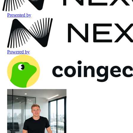
Presented by
Powered by