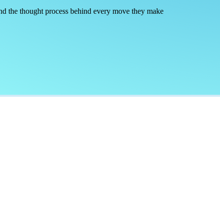
 and the thought process behind every move they make