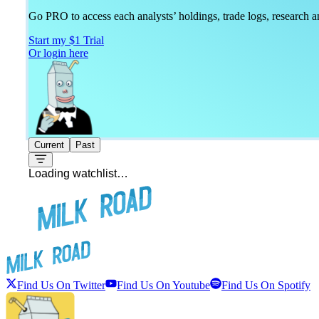
Go PRO to access each analysts’ holdings, trade logs, research
Start my $1 Trial
Or login here
Current
Past
Loading watchlist…
Find Us On Twitter
Find Us On Youtube
Find Us On Spotify