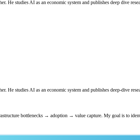
er. He studies AI as an economic system and publishes deep dive resear
er. He studies AI as an economic system and publishes deep-dive resea
astructure bottlenecks → adoption → value capture. My goal is to ident