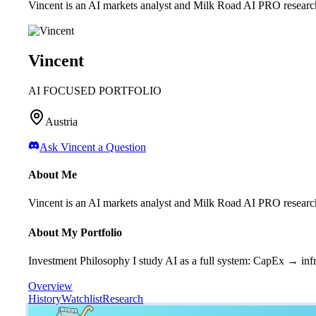
Vincent is an AI markets analyst and Milk Road AI PRO research
Vincent
AI FOCUSED PORTFOLIO
Austria
Ask
Vincent
a Question
About Me
Vincent is an AI markets analyst and Milk Road AI PRO research
About My Portfolio
Investment Philosophy I study AI as a full system: CapEx → infr
Overview
History
Watchlist
Research