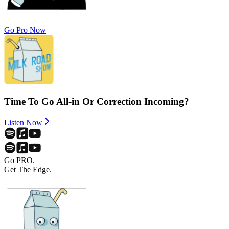
Go Pro Now
Time To Go All-in Or Correction Incoming?
Listen Now
Go PRO.
Get The Edge.