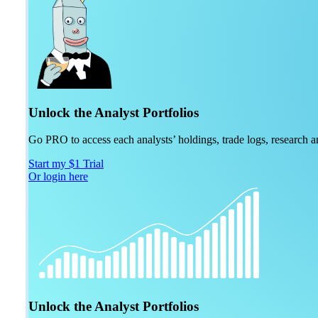
Unlock the Analyst Portfolios
Go PRO to access each analysts’ holdings, trade logs, research
Start my $1 Trial
Or login here
Unlock the Analyst Portfolios