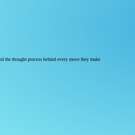
 and the thought process behind every move they make