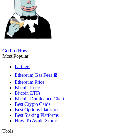
Go Pro Now
Most Popular
Partners
Ethereum Gas Fees ⛽
Ethereum Price
Bitcoin Price
Bitcoin ETFs
Bitcoin Dominance Chart
Best Crypto Cards
Best Options Platforms
Best Staking Platforms
How To Avoid Scams
Tools