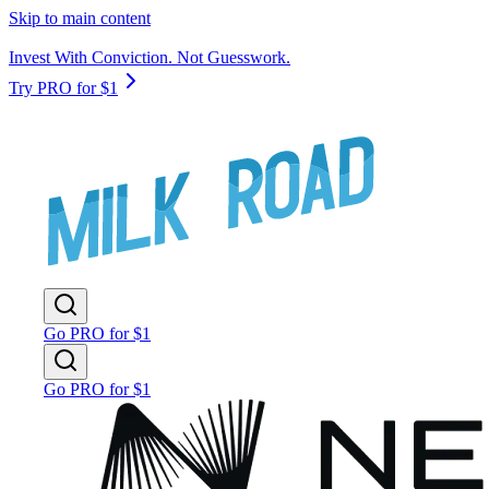
Skip to main content
Invest With Conviction. Not Guesswork.
Try PRO for $1
Go PRO for $1
Go PRO for $1