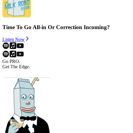
Time To Go All-in Or Correction Incoming?
Listen Now
Go PRO.
Get The Edge.