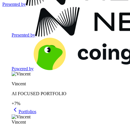
Presented by
Presented by
Powered by
Vincent
AI FOCUSED PORTFOLIO
+7%
Portfolios
Vincent