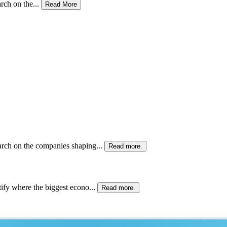
ch on the...
Read More
rch on the companies shaping...
Read more.
ify where the biggest econo...
Read more.