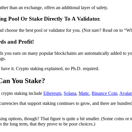
ther than an exchange, offers an additional layer of safety.
ing Pool Or Stake Directly To A Validator.
d choose the best pool or validator for you. (Not sure? Read on to “W
ds and Profit!
ds you earn on many popular blockchains are automatically added to y
gs.
ave it. Crypto staking explained, no Ph.D. required.
Can You Stake?
 crypto staking include
Ethereum
,
Solana
,
Matic
,
Binance Coin
,
Avala
urrencies that support staking continues to grow, and there are hundred
ng options, though? That figure is quite a bit smaller. (Some coins or t
in the long term, that they prove to be poor choices.)