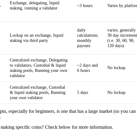
Exchange, delegating, liquid
%
~3 hours
Varies by platfo
staking, running a validator
daily
varies; generally 
Lockup on an exchange, liquid
calculations;
30 day increment
staking via third party
monthly
(i.e. 30, 60, 90,
payouts
120 days)
Centralized exchange, Delegating
to validators, Custodial & liquid
~2 days and
No lockup
staking pools, Running your own
6 hours
validator
Centralized exchange, Custodial
& liquid staking pools, Running
5 days
No lockup
your own validator
pto, especially for beginners, is one that has a large market (so you can 
.
 staking specific coins? Check below for more information.