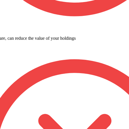
are, can reduce the value of your holdings