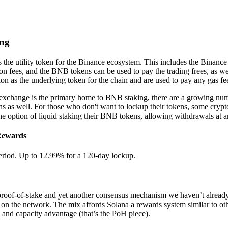
ing
 the utility token for the Binance ecosystem. This includes the Binanc
n fees, and the BNB tokens can be used to pay the trading frees, as we
 as the underlying token for the chain and are used to pay any gas fe
xchange is the primary home to BNB staking, there are a growing numb
ns as well. For those who don't want to lockup their tokens, some crypto
 the option of liquid staking their BNB tokens, allowing withdrawals at a
Rewards
eriod. Up to 12.99% for a 120-day lockup.
proof-of-stake and yet another consensus mechanism we haven’t alrea
 on the network. The mix affords Solana a rewards system similar to othe
and capacity advantage (that’s the PoH piece).