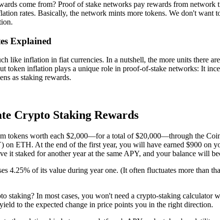
wards come from? Proof of stake networks pay rewards from network tr
flation rates. Basically, the network mints more tokens. We don't want to
tion.
tes Explained
 like inflation in fiat currencies. In a nutshell, the more units there are
ut token inflation plays a unique role in proof-of-stake networks: It ince
ens as staking rewards.
te Crypto Staking Rewards
m tokens worth each $2,000—for a total of $20,000—through the Coinb
 on ETH. At the end of the first year, you will have earned $900 on y
ave it staked for another year at the same APY, and your balance will 
ses 4.25% of its value during year one. (It often fluctuates more than t
to staking? In most cases, you won't need a crypto-staking calculator wi
ield to the expected change in price points you in the right direction.