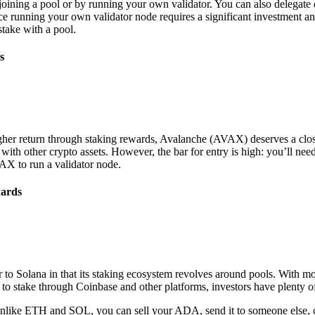
oining a pool or by running your own validator. You can also delegate di
ce running your own validator node requires a significant investment 
take with a pool.
s
higher return through staking rewards, Avalanche (AVAX) deserves a cl
ith other crypto assets. However, the bar for entry is high: you’ll need
X to run a validator node.
wards
to Solana in that its staking ecosystem revolves around pools. With mo
s to stake through Coinbase and other platforms, investors have plenty of
Unlike ETH and SOL, you can sell your ADA, send it to someone else, or u