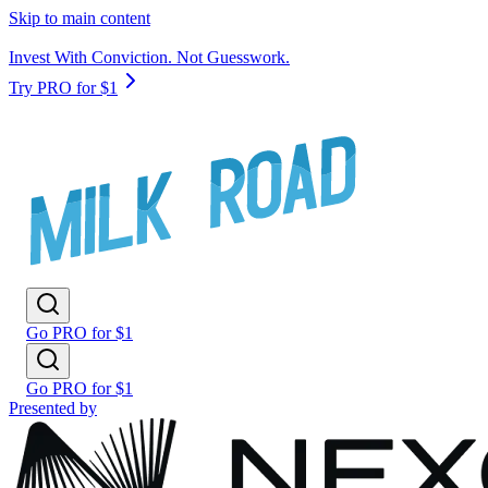
Skip to main content
Invest With Conviction. Not Guesswork.
Try PRO for $1
Go PRO for $1
Go PRO for $1
Presented by