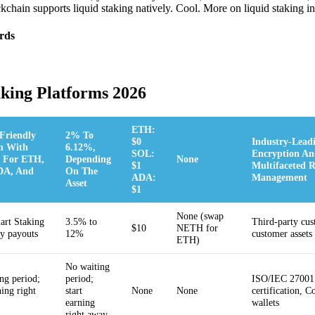
chain supports liquid staking natively. Cool. More on liquid staking in 
rds
aking Platforms 2026
ETH:
Friendly
2% To
$0
Industry-Lead
m With
6.12%,
SOL:
Encryption An
 For ETH,
Depending
None
$1
Multifaceted R
DA, And
On The
ADA:
Management
Asset
$1
None (swap
rt Staking
3.5% to
Third-party cus
$10
NETH for
ly payouts
12%
customer assets
ETH)
No waiting
ng period;
period;
ISO/IEC 27001
ning right
start
None
None
certification, C
earning
wallets
right away