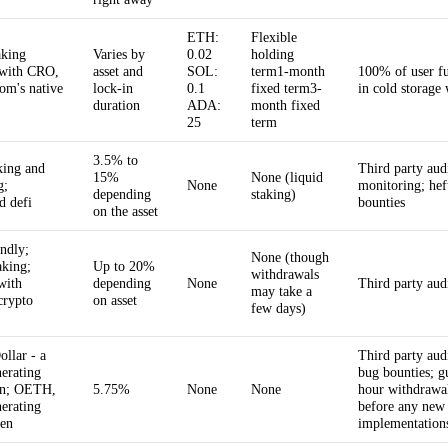
ETH:
Flexible
aking
Varies by
0.02
holding
 with CRO,
asset and
SOL:
term1-month
100% of user fu
om's native
lock-in
0.1
fixed term3-
in cold storage 
duration
ADA:
month fixed
25
term
3.5% to
king and
Third party aud
15%
None (liquid
g;
None
monitoring; hef
depending
staking)
d defi
bounties
on the asset
endly;
None (though
aking;
Up to 20%
withdrawals
with
depending
None
Third party aud
may take a
crypto
on asset
few days)
ollar - a
Third party audi
nerating
bug bounties; g
in; OETH,
5.75%
None
None
hour withdrawa
nerating
before any new
en
implementation