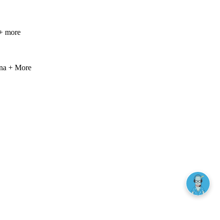
+ more
ana + More