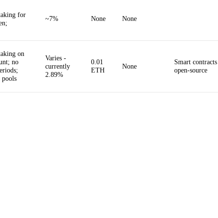
taking for
~7%
None
None
en;
taking on
Varies -
nt; no
0.01
Smart contracts
currently
None
eriods;
ETH
open-source
2.89%
r pools