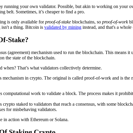
y running your own validator. Possible, but akin to working on your o
ng belt. Sometimes, it’s cheaper to find a pro.
ing is only available for
proof-of-stake
blockchains, so
proof-of-work
b
 isn't a thing. Bitcoin is
validated by mining
instead, and that's a whole 
Of-Stake?
nsus (agreement) mechanism used to run the blockchain. This means it 
on the state of the blockchain.
d when? That’s what validators collectively determine.
us mechanism in crypto. The original is called proof-of-work and is the
s computational work to validate a block. The process makes it prohibi
s crypto staked to validators that reach a consensus, with some blockch
kes for misbehaving validators.
e in action with Ethereum or Solana.
Of Staking Crypto