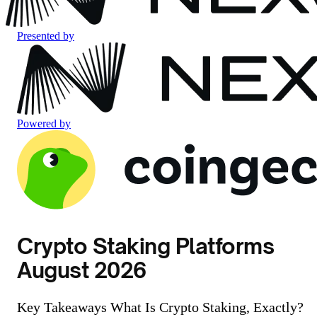
Presented by
Powered by
Crypto Staking Platforms
August 2026
Key Takeaways What Is Crypto Staking, Exactly?