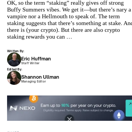
OK, so the term “staking” really gives off strong
Buffy Summers vibes. We get it—but there’s nary a
vampire nor a Hellmouth to speak of. The term
staking suggests that there’s something at stake. An
there is (your crypto). But there are also crypto
staking rewards you can …
Written By:
Eric Huffman
Staff Writer
Edited By:
Shannon Ullman
Managing Editor