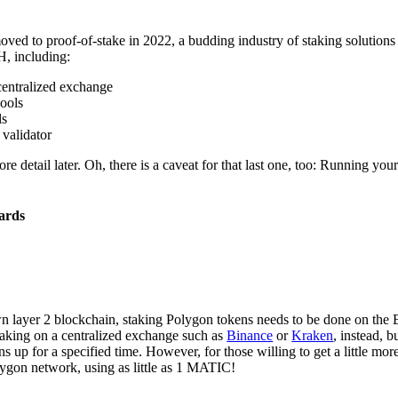
ed to proof-of-stake in 2022, a budding industry of staking solutions
H, including:
centralized exchange
pools
ls
validator
ore detail later. Oh, there is a caveat for that last one, too: Running yo
ards
n layer 2 blockchain, staking Polygon tokens needs to be done on the
taking on a centralized exchange such as
Binance
or
Kraken
, instead, b
s up for a specified time. However, for those willing to get a little mor
lygon network, using as little as 1 MATIC!