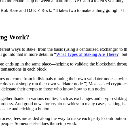
n to the relationship between a platform’s APY and a token’s volatility.
Rob Base and DJ E-Z Rock: “It takes two to make a thing go right / It 
ing Work?
ferent ways to stake, from the basic (using a centralized exchange) to 
 go into that in more detail in “
What Types of Staking Are There?
” bu
ypto ends up in the same place—helping to validate the blockchain throu
 transactions in each block.
oes not come from individuals running their own validator nodes—whic
 does not simply run their own validator node.”) Most staked crypto co
delegate their crypto to those who know how to run nodes.
ether thanks to various entities, such as exchanges and crypto staking p
 process. And good news for crypto newbies: In many cases, staking is
 stake and clicking a button.
rocess, fees are added along the way to make each party’s contribution 
t people. Someone else does the setup work.