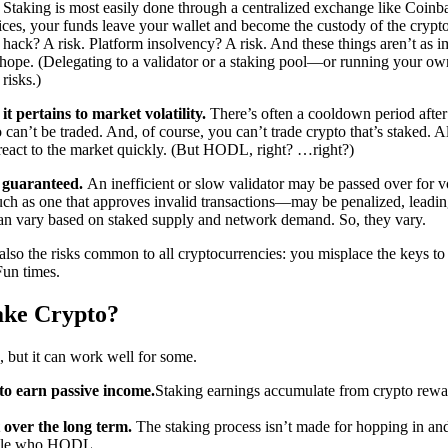
.
Staking is most easily done through a centralized exchange like Coin
ices, your funds leave your wallet and become the custody of the crypt
 hack? A risk. Platform insolvency? A risk. And these things aren’t as i
 hope. (Delegating to a validator or a staking pool—or running your ow
risks.)
it pertains to market volatility.
There’s often a cooldown period afte
 can’t be traded. And, of course, you can’t trade crypto that’s staked. A
 react to the market quickly. (But HODL, right? …right?)
t guaranteed.
An inefficient or slow validator may be passed over for 
h as one that approves invalid transactions—may be penalized, leading
n vary based on staked supply and network demand. So, they vary.
 also the risks common to all cryptocurrencies: you misplace the keys to 
 Fun times.
ake Crypto?
, but it can work well for some.
o earn passive income.
Staking earnings accumulate from crypto rewar
 over the long term.
The staking process isn’t made for hopping in and
ople who HODL.