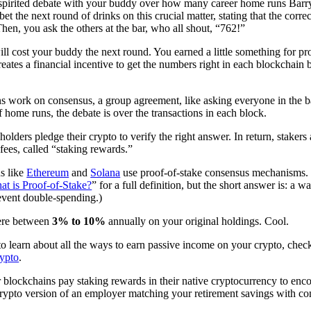
 spirited debate with your buddy over how many career home runs Bar
bet the next round of drinks on this crucial matter, stating that the cor
. Then, you ask the others at the bar, who all shout, “762!”
will cost your buddy the next round. You earned a little something for p
 creates a financial incentive to get the numbers right in each blockcha
ns work on consensus, a group agreement, like asking everyone in th
 home runs, the debate is over the transactions in each block.
holders pledge their crypto to verify the right answer. In return, staker
fees, called “staking rewards.”
s like
Ethereum
and
Solana
use proof-of-stake consensus mechanisms. (
at is Proof-of-Stake?
” for a full definition, but the short answer is: a 
event double-spending.)
ere between
3% to 10%
annually on your original holdings. Cool.
to learn about all the ways to earn passive income on your crypto, chec
rypto
.
blockchains pay staking rewards in their native cryptocurrency to encou
, crypto version of an employer matching your retirement savings with c