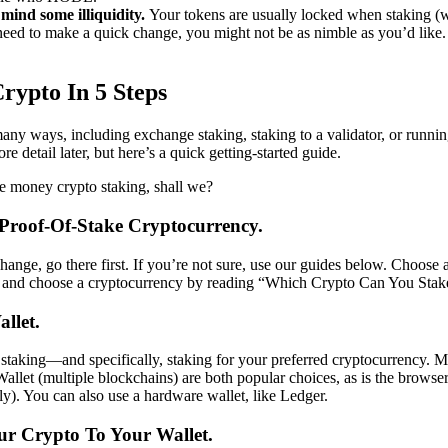
mind some illiquidity.
Your tokens are usually locked when staking (
 need to make a quick change, you might not be as nimble as you’d like.
rypto In 5 Steps
any ways, including exchange staking, staking to a validator, or runni
re detail later, but here’s a quick getting-started guide.
e money crypto staking, shall we?
 Proof-Of-Stake Cryptocurrency.
change, go there first. If you’re not sure, use our guides below. Choose
 and choose a cryptocurrency by reading “Which Crypto Can You Stak
llet.
 staking—and specifically, staking for your preferred cryptocurrency
allet (multiple blockchains) are both popular choices, as is the brows
y). You can also use a hardware wallet, like Ledger.
our Crypto To Your Wallet.