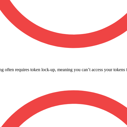
g often requires token lock-up, meaning you can’t access your tokens fo