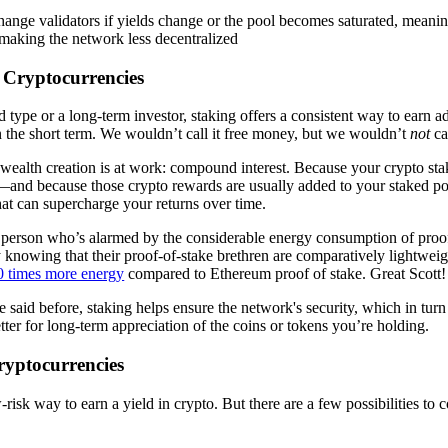
ange validators if yields change or the pool becomes saturated, meanin
 making the network less decentralized
g Cryptocurrencies
d type or a long-term investor, staking offers a consistent way to earn 
 the short term. We wouldn’t call it free money, but we wouldn’t
not
ca
f wealth creation is at work: compound interest. Because your crypto sta
and because those crypto rewards are usually added to your staked po
at can supercharge your returns over time.
f person who’s alarmed by the considerable energy consumption of proo
y knowing that their proof-of-stake brethren are comparatively lightwei
0 times more energy
compared to Ethereum proof of stake. Great Scott!
said before, staking helps ensure the network's security, which in turn
etter for long-term appreciation of the coins or tokens you’re holding.
ryptocurrencies
-risk way to earn a yield in crypto. But there are a few possibilities to