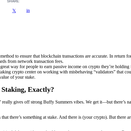
SHARE:
in
𝕏
 method to ensure that blockchain transactions are accurate. In return for
ards from network transaction fees.
 great way for people to earn passive income on crypto they’re holding f
staking crypto center on working with misbehaving “validators” that cou
value of your stake.
 Staking, Exactly?
” really gives off strong Buffy Summers vibes. We get it—but there’s n
that there’s something at stake. And there is (your crypto). But there a