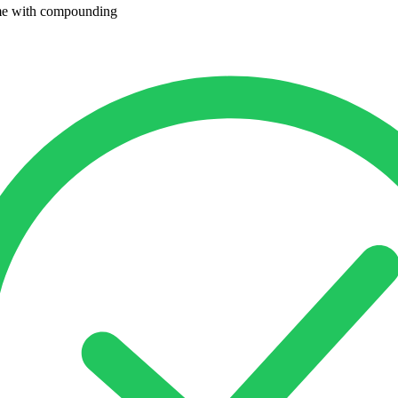
me with compounding