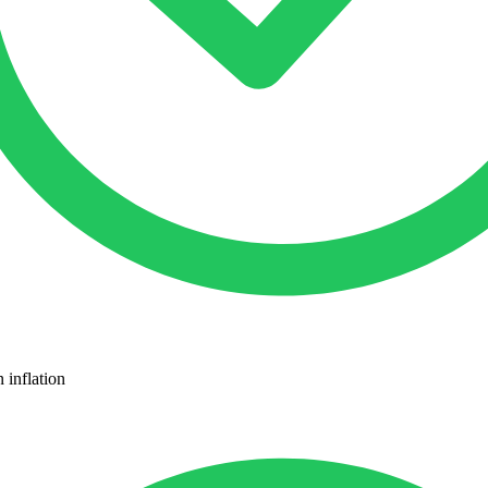
 inflation