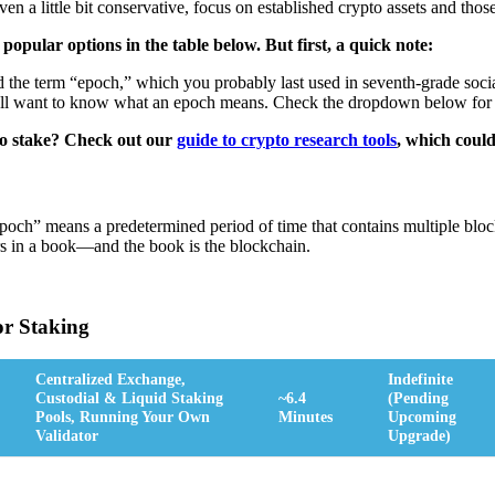
 even a little bit conservative, focus on established crypto assets and tho
opular options in the table below. But first, a quick note:
the term “epoch,” which you probably last used in seventh-grade social
u'll want to know what an epoch means. Check the dropdown below for 
to stake? Check out our
guide to crypto research tools
, which could
epoch” means a predetermined period of time that contains multiple blo
rs in a book—and the book is the blockchain.
or Staking
Centralized Exchange,
Indefinite
Custodial & Liquid Staking
~6.4
(pending
Pools, Running Your Own
Minutes
Upcoming
Validator
Upgrade)