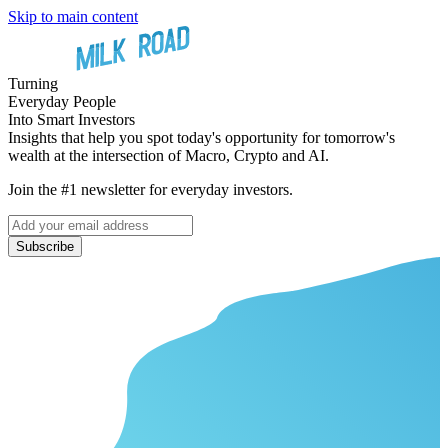
Skip to main content
Turning
Everyday People
Into Smart Investors
Insights that help you spot today's opportunity for tomorrow's
wealth at the intersection of Macro, Crypto and AI.
Join the #1 newsletter for everyday investors.
Subscribe