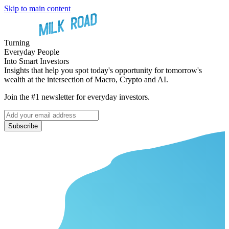
Skip to main content
Turning
Everyday People
Into Smart Investors
Insights that help you spot today's opportunity for tomorrow's
wealth at the intersection of Macro, Crypto and AI.
Join the #1 newsletter for everyday investors.
Subscribe