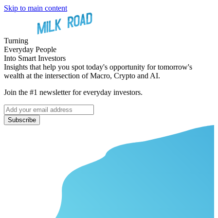
Skip to main content
Turning
Everyday People
Into Smart Investors
Insights that help you spot today's opportunity for tomorrow's
wealth at the intersection of Macro, Crypto and AI.
Join the #1 newsletter for everyday investors.
Subscribe