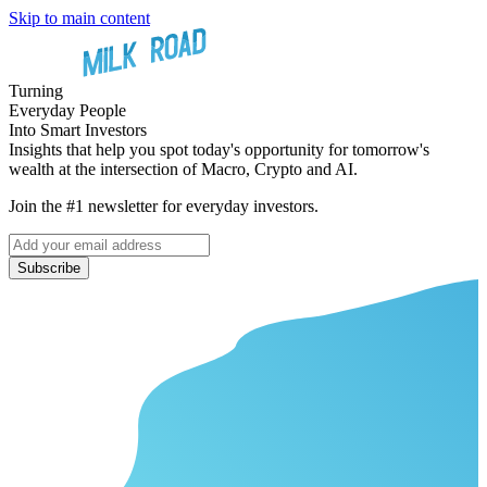
Skip to main content
Turning
Everyday People
Into Smart Investors
Insights that help you spot today's opportunity for tomorrow's
wealth at the intersection of Macro, Crypto and AI.
Join the #1 newsletter for everyday investors.
Subscribe