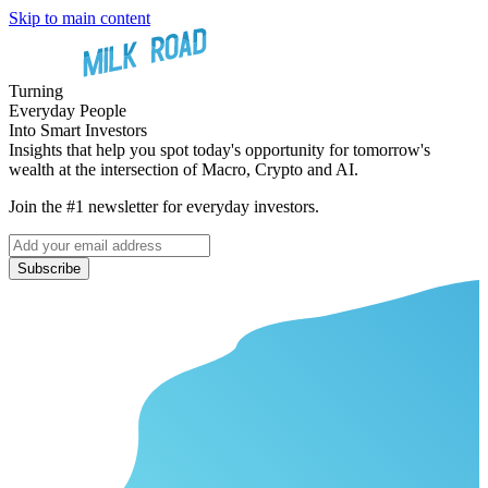
Skip to main content
Turning
Everyday People
Into Smart Investors
Insights that help you spot today's opportunity for tomorrow's
wealth at the intersection of Macro, Crypto and AI.
Join the #1 newsletter for everyday investors.
Subscribe