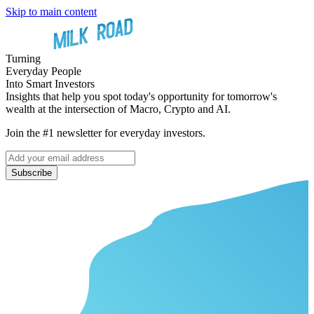
Skip to main content
Turning
Everyday People
Into Smart Investors
Insights that help you spot today's opportunity for tomorrow's
wealth at the intersection of Macro, Crypto and AI.
Join the #1 newsletter for everyday investors.
Subscribe