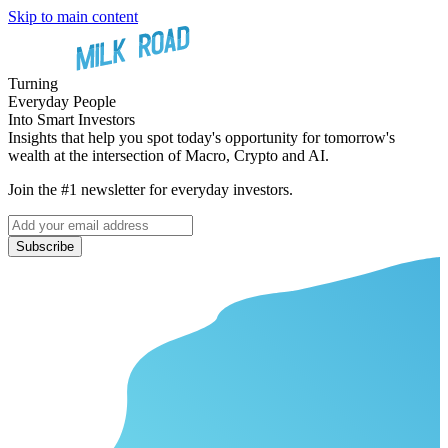
Skip to main content
Turning
Everyday People
Into Smart Investors
Insights that help you spot today's opportunity for tomorrow's
wealth at the intersection of Macro, Crypto and AI.
Join the #1 newsletter for everyday investors.
Subscribe