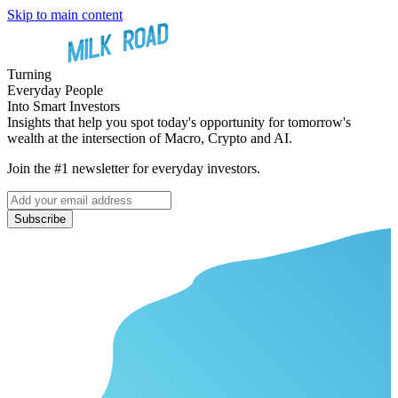
Skip to main content
Turning
Everyday People
Into Smart Investors
Insights that help you spot today's opportunity for tomorrow's
wealth at the intersection of Macro, Crypto and AI.
Join the #1 newsletter for everyday investors.
Subscribe