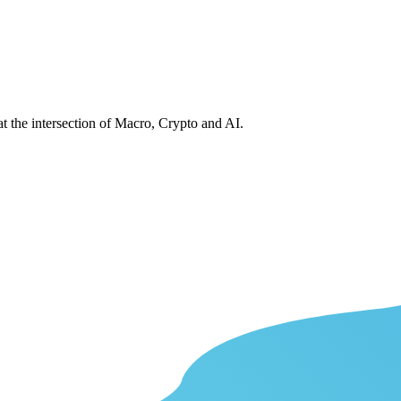
at the intersection of Macro, Crypto and AI.