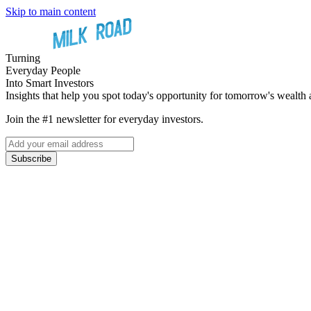
Skip to main content
Turning
Everyday People
Into Smart Investors
Insights that help you spot today's opportunity for tomorrow's wealth 
Join the #1 newsletter for everyday investors.
Subscribe