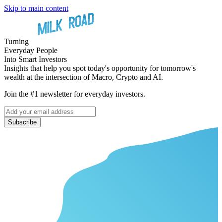
Skip to main content
Turning
Everyday People
Into Smart Investors
Insights that help you spot today's opportunity for tomorrow's
wealth at the intersection of Macro, Crypto and AI.
Join the #1 newsletter for everyday investors.
Subscribe