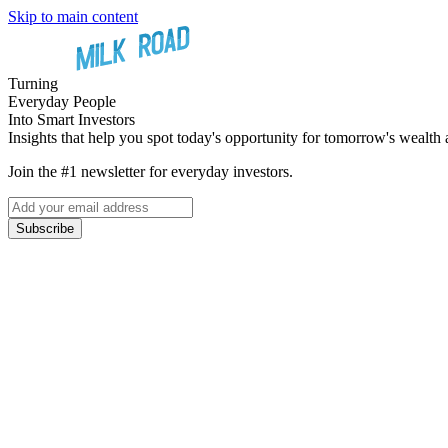
Skip to main content
Turning
Everyday People
Into Smart Investors
Insights that help you spot today's opportunity for tomorrow's wealth 
Join the #1 newsletter for everyday investors.
Subscribe