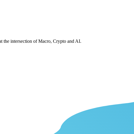
at the intersection of Macro, Crypto and AI.