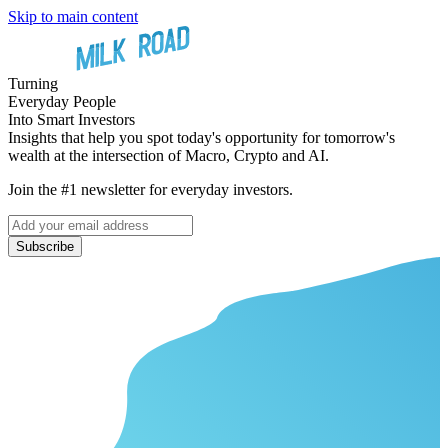
Skip to main content
Turning
Everyday People
Into Smart Investors
Insights that help you spot today's opportunity for tomorrow's
wealth at the intersection of Macro, Crypto and AI.
Join the #1 newsletter for everyday investors.
Subscribe