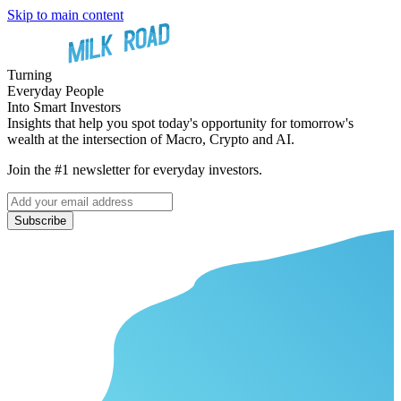
Skip to main content
Turning
Everyday People
Into Smart Investors
Insights that help you spot today's opportunity for tomorrow's
wealth at the intersection of Macro, Crypto and AI.
Join the #1 newsletter for everyday investors.
Subscribe