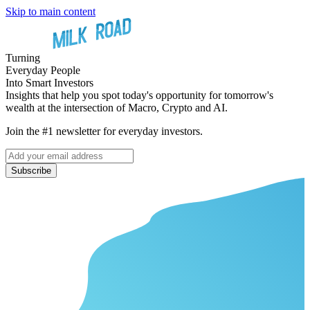
Skip to main content
Turning
Everyday People
Into Smart Investors
Insights that help you spot today's opportunity for tomorrow's
wealth at the intersection of Macro, Crypto and AI.
Join the #1 newsletter for everyday investors.
Subscribe