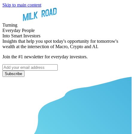
Skip to main content
Turning
Everyday People
Into Smart Investors
Insights that help you spot today's opportunity for tomorrow's
wealth at the intersection of Macro, Crypto and AI.
Join the #1 newsletter for everyday investors.
Subscribe