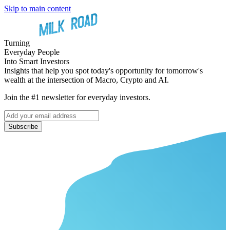
Skip to main content
Turning
Everyday People
Into Smart Investors
Insights that help you spot today's opportunity for tomorrow's
wealth at the intersection of Macro, Crypto and AI.
Join the #1 newsletter for everyday investors.
Subscribe