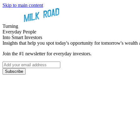
Skip to main content
Turning
Everyday People
Into Smart Investors
Insights that help you spot today's opportunity for tomorrow's wealth 
Join the #1 newsletter for everyday investors.
Subscribe