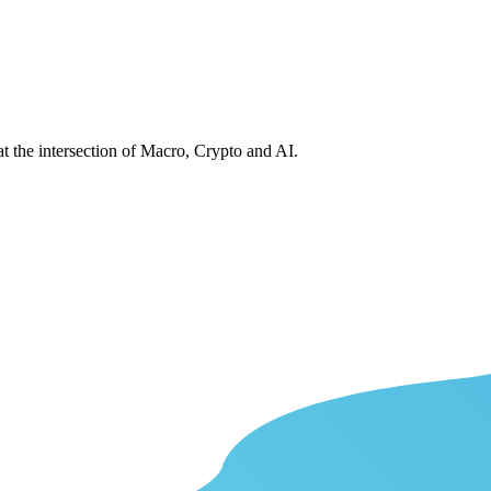
at the intersection of Macro, Crypto and AI.