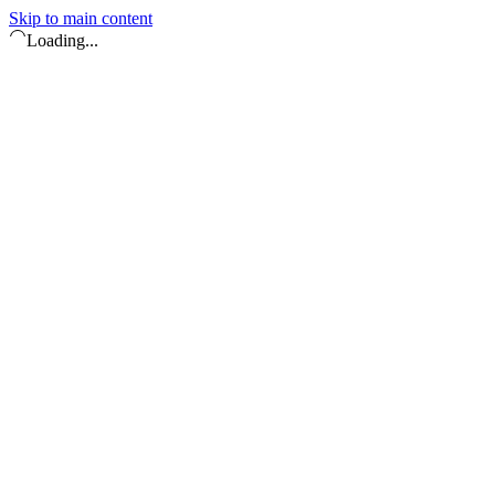
Skip to main content
Loading...