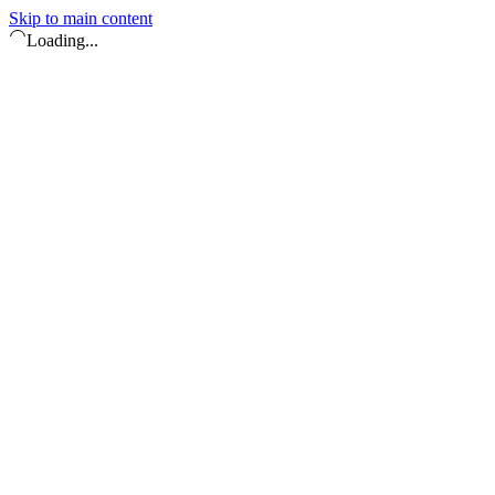
Skip to main content
Loading...