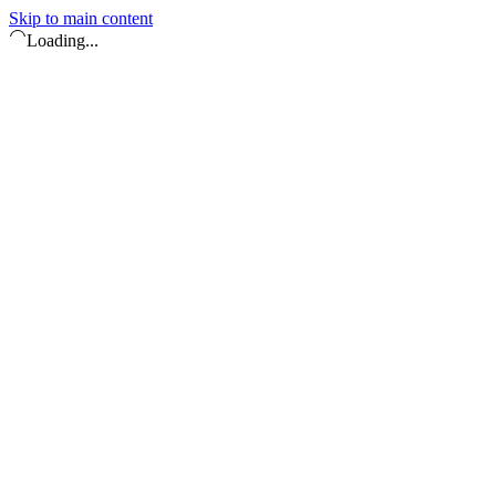
Skip to main content
Loading...