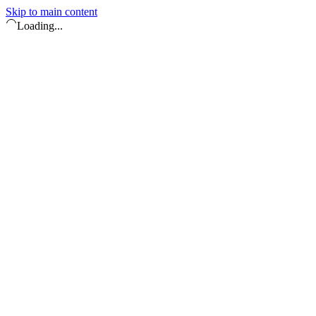
Skip to main content
Loading...