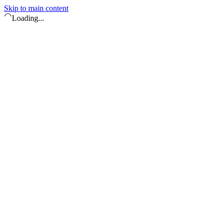
Skip to main content
Loading...