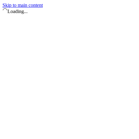
Skip to main content
Loading...