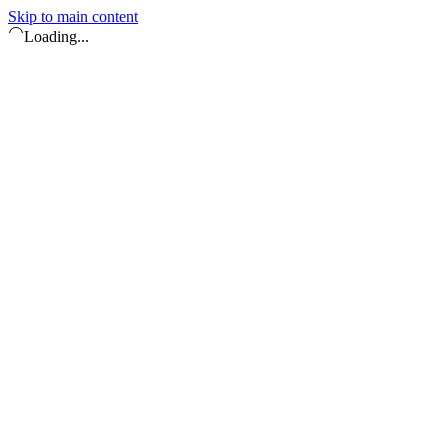
Skip to main content
Loading...