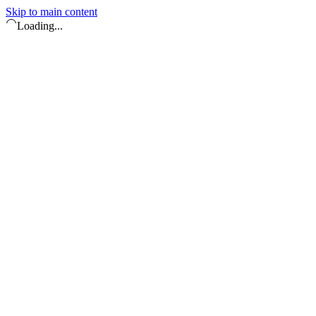
Skip to main content
Loading...