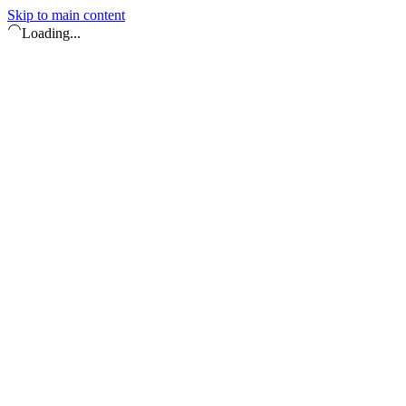
Skip to main content
Loading...