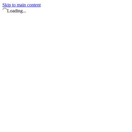
Skip to main content
Loading...