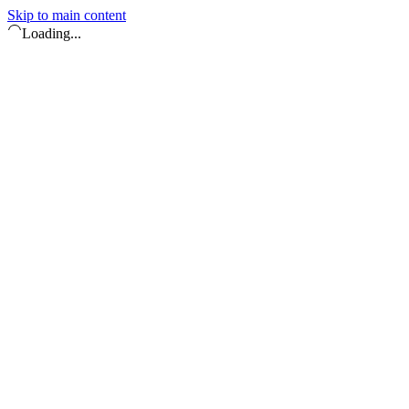
Skip to main content
Loading...