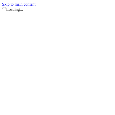
Skip to main content
Loading...