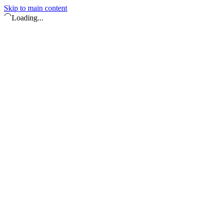
Skip to main content
Loading...