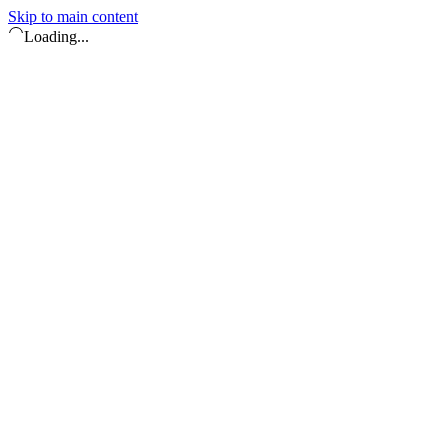
Skip to main content
Loading...