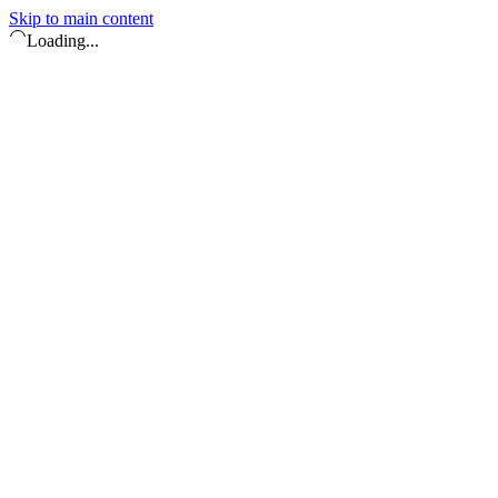
Skip to main content
Loading...