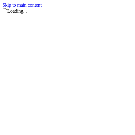
Skip to main content
Loading...