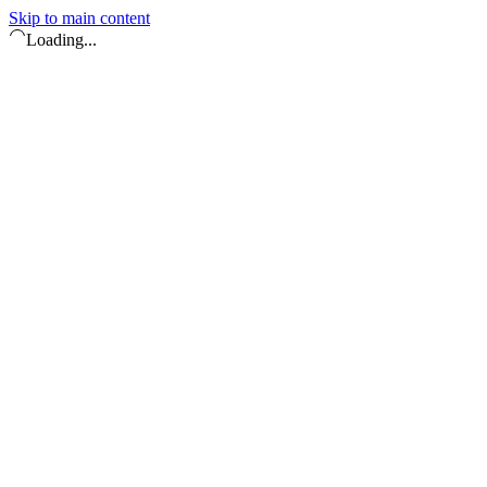
Skip to main content
Loading...