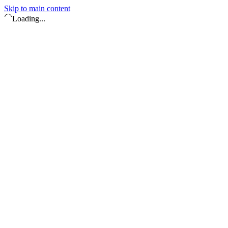
Skip to main content
Loading...