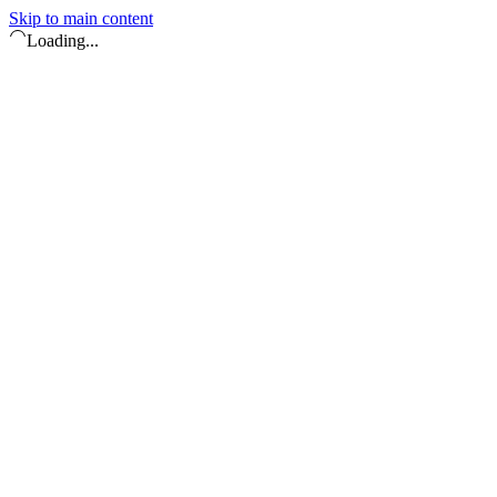
Skip to main content
Loading...