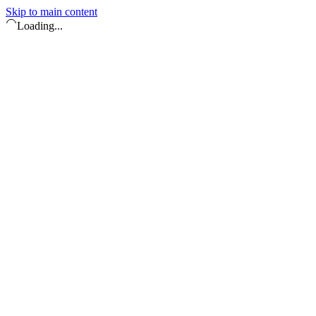
Skip to main content
Loading...