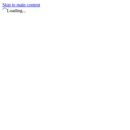
Skip to main content
Loading...