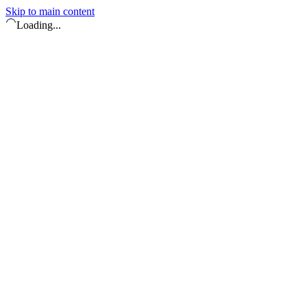
Skip to main content
Loading...