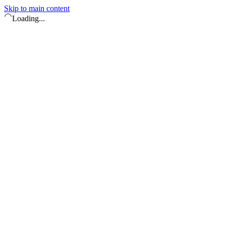
Skip to main content
Loading...