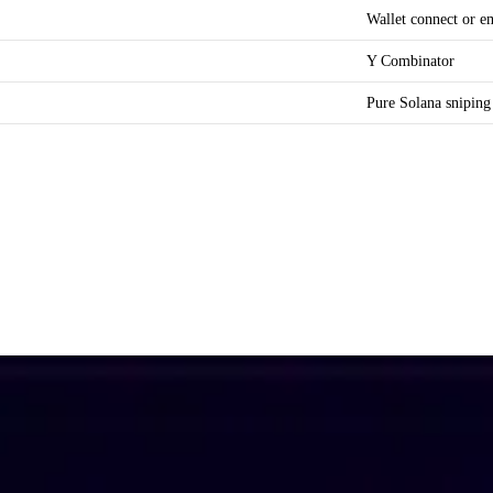
Wallet connect or e
Y Combinator
Pure Solana sniping