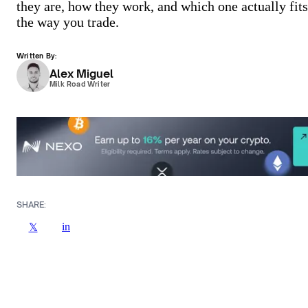
they are, how they work, and which one actually fits
the way you trade.
Written By:
Alex Miguel
Milk Road Writer
SHARE:
in
𝕏