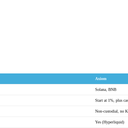
Axiom
Solana, BNB
Start at 1%, plus c
Non-custodial, no
Yes (Hyperliquid)