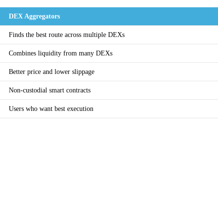
DEX Aggregators
Finds the best route across multiple DEXs
Combines liquidity from many DEXs
Better price and lower slippage
Non-custodial smart contracts
Users who want best execution