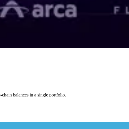
s-chain balances in a single portfolio.