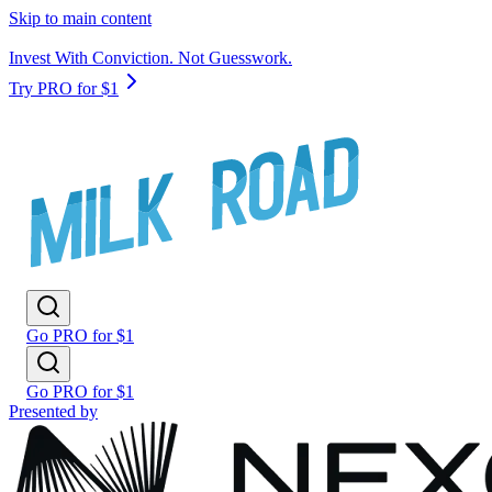
Skip to main content
Invest With Conviction. Not Guesswork.
Try PRO for $1
Go PRO for $1
Go PRO for $1
Presented by