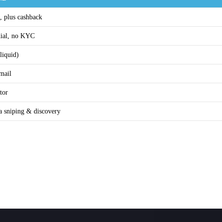
, plus cashback
dial, no KYC
liquid)
email
tor
a sniping & discovery