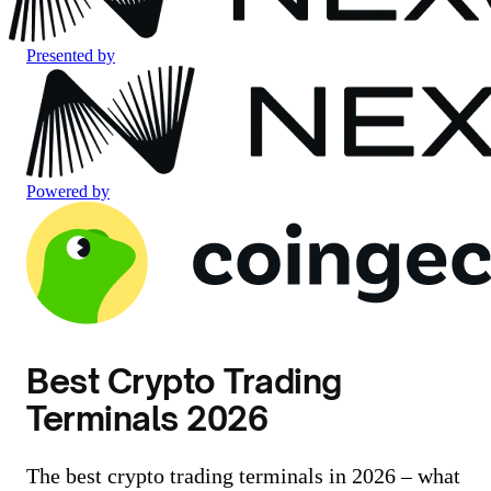
Presented by
Powered by
Best Crypto Trading
Terminals 2026
The best crypto trading terminals in 2026 – what