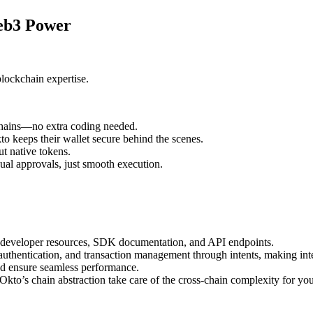
Web3 Power
blockchain expertise.
chains—no extra coding needed.
o keeps their wallet secure behind the scenes.
t native tokens.
al approvals, just smooth execution.
developer resources, SDK documentation, and API endpoints.
authentication, and transaction management through intents, making inte
nd ensure seamless performance.
to’s chain abstraction take care of the cross-chain complexity for you