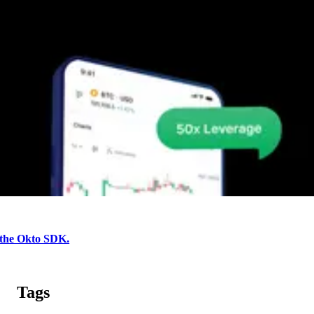
 the Okto SDK.
Tags