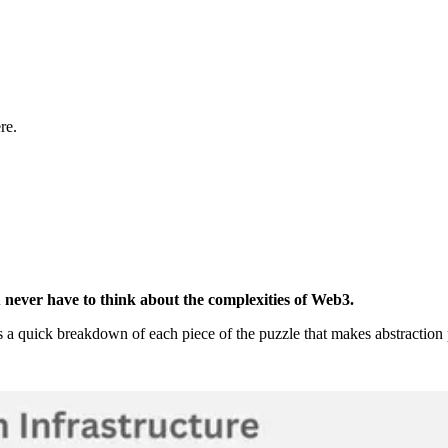
re.
u never have to think about the complexities of Web3.
 a quick breakdown of each piece of the puzzle that makes abstraction 