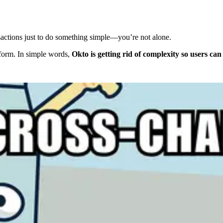
ansactions just to do something simple—you’re not alone.
atform. In simple words,
Okto is getting rid of complexity so users can