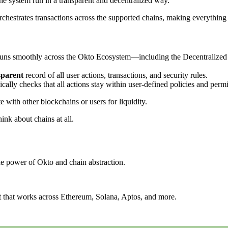
the system run in a transparent and decentralized way.
hestrates transactions across the supported chains, making everything s
ng runs smoothly across the Okto Ecosystem—including the Decentraliz
sparent
record of all user actions, transactions, and security rules.
cally checks that all actions stay within user-defined policies and permi
with other blockchains or users for liquidity.
hink about chains at all.
the power of Okto and chain abstraction.
et that works across Ethereum, Solana, Aptos, and more.