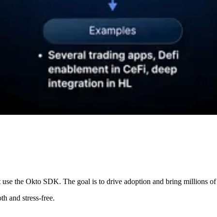
 use the Okto SDK. The goal is to drive adoption and bring millions of
th and stress-free.