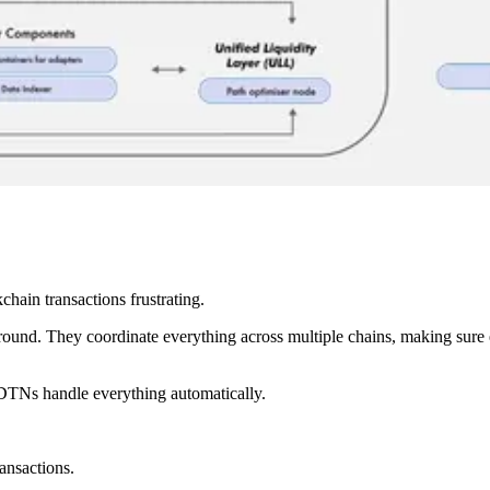
hain transactions frustrating.
ground. They coordinate everything across multiple chains, making sur
—DTNs handle everything automatically.
ransactions.