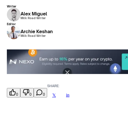
Writer
Alex Miguel
Milk Road Writer
Editor
Archie Keshan
Milk Road Writer
SHARE:
0
0
0
in
𝕏