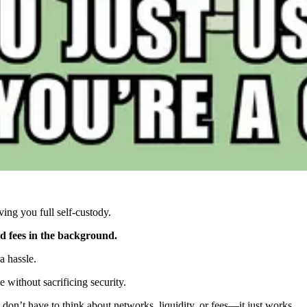
ing you full self-custody.
nd fees in the background.
a hassle.
e without sacrificing security.
on’t have to think about networks, liquidity, or fees—it just works.