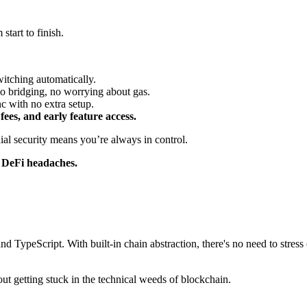
tart to finish.
itching automatically.
no bridging, no worrying about gas.
 with no extra setup.
es, and early feature access.
dial security means you’re always in control.
l DeFi headaches.
d TypeScript. With built-in chain abstraction, there's no need to stres
out getting stuck in the technical weeds of blockchain.