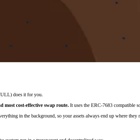
(ULL) does it for you.
d most cost-effective swap route.
It uses the ERC-7683 compatible so
verything in the background, so your assets always end up where they n