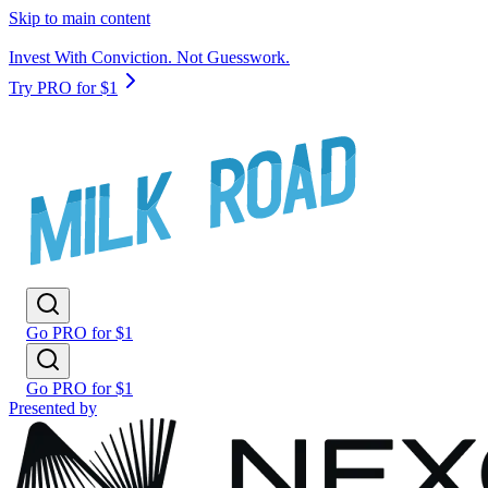
Skip to main content
Invest With Conviction. Not Guesswork.
Try PRO for $1
Go PRO for $1
Go PRO for $1
Presented by