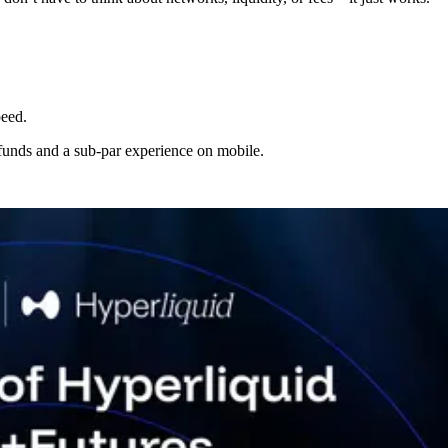
peed.
g funds and a sub-par experience on mobile.