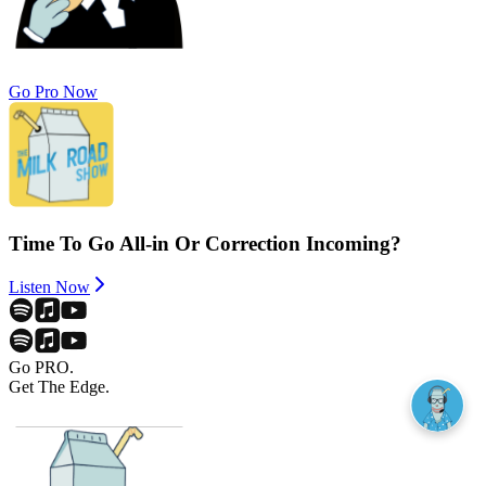
Go Pro Now
Time To Go All-in Or Correction Incoming?
Listen Now
Go PRO.
Get The Edge.