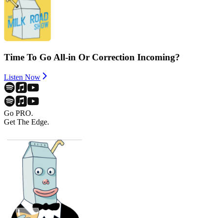
Time To Go All-in Or Correction Incoming?
Listen Now
Go PRO.
Get The Edge.