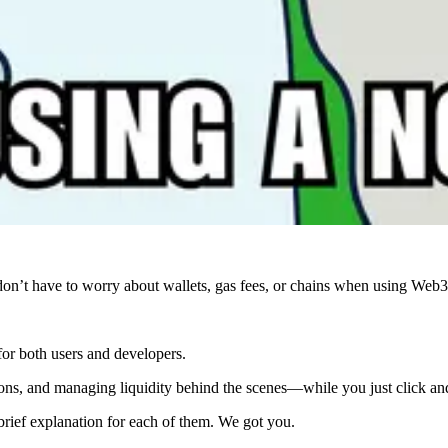
’t have to worry about wallets, gas fees, or chains when using Web3
 for both users and developers.
tions, and managing liquidity behind the scenes—while you just click an
 brief explanation for each of them. We got you.