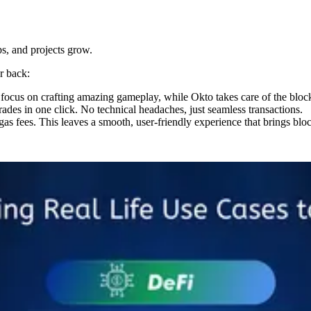
ps, and projects grow.
r back:
focus on crafting amazing gameplay, while Okto takes care of the block
rades in one click. No technical headaches, just seamless transactions.
as fees. This leaves a smooth, user-friendly experience that brings blo