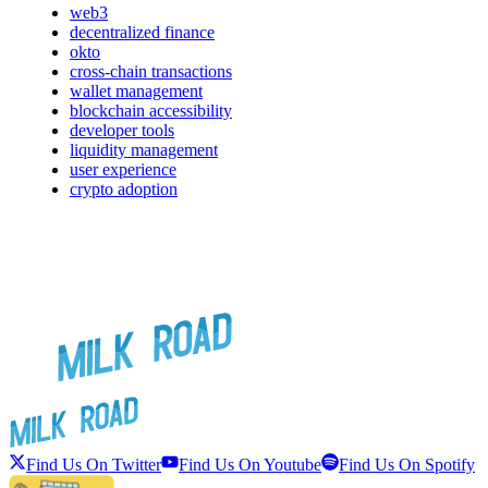
web3
decentralized finance
okto
cross-chain transactions
wallet management
blockchain accessibility
developer tools
liquidity management
user experience
crypto adoption
Find Us On Twitter
Find Us On Youtube
Find Us On Spotify