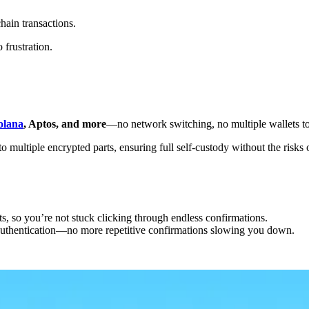
chain transactions.
frustration.
olana
, Aptos, and more
—no network switching, no multiple wallets t
multiple encrypted parts, ensuring full self-custody without the risks of
ts, so you’re not stuck clicking through endless confirmations.
 authentication—no more repetitive confirmations slowing you down.