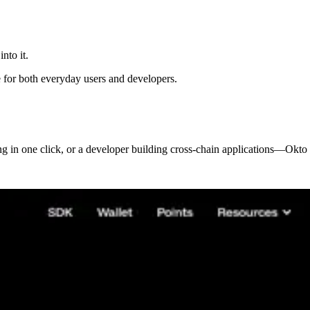
nto it.
e for both everyday users and developers.
ng in one click, or a developer building cross-chain applications—Okto