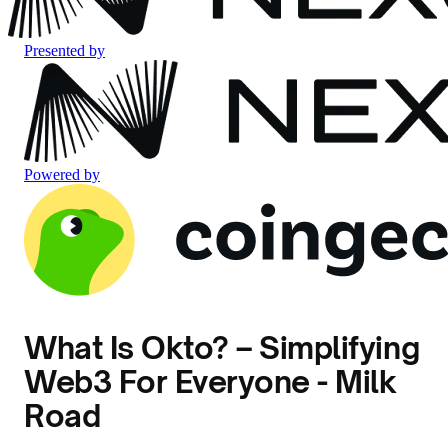
Presented by
Powered by
What Is Okto? – Simplifying
Web3 For Everyone - Milk
Road