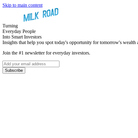
Skip to main content
Turning
Everyday People
Into Smart Investors
Insights that help you spot today's opportunity for tomorrow's wealth 
Join the #1 newsletter for everyday investors.
Subscribe