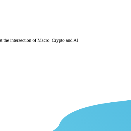
at the intersection of Macro, Crypto and AI.