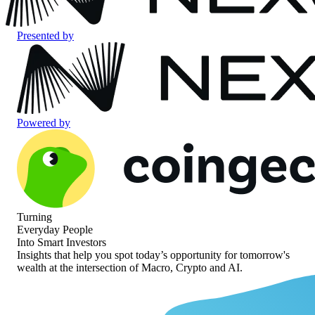
Presented by
Powered by
Turning
Everyday People
Into Smart Investors
Insights that help you spot today’s opportunity for
tomorrow's
wealth at the intersection of
Macro, Crypto and AI.