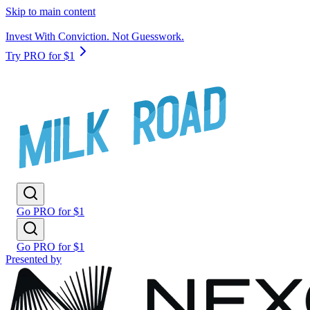
Skip to main content
Invest With Conviction. Not Guesswork.
Try PRO for $1
Go PRO for $1
Go PRO for $1
Presented by