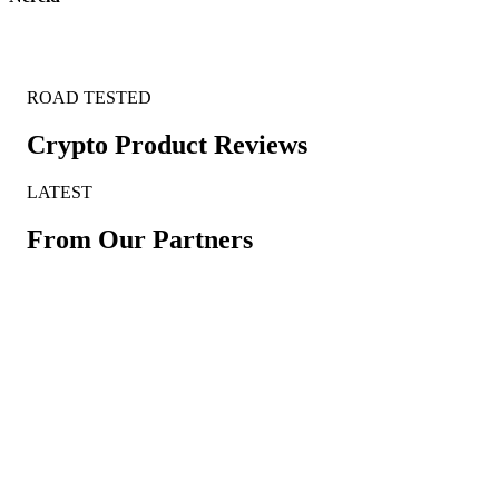
ROAD TESTED
Crypto Product Reviews
LATEST
From Our Partners