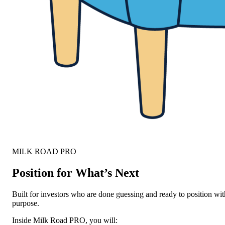
MILK ROAD PRO
Position for What’s Next
Built for investors who are done guessing and ready to position wit
purpose.
Inside Milk Road PRO, you will: