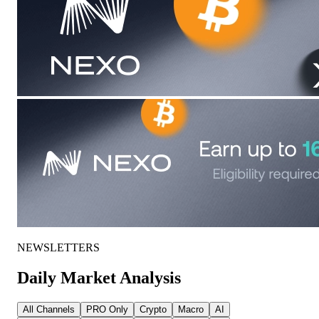
NEWSLETTERS
Daily Market Analysis
All Channels
PRO Only
Crypto
Macro
AI