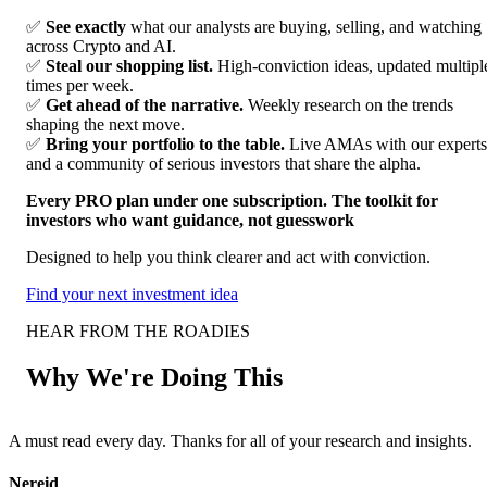
✅
See exactly
what our analysts are buying, selling, and watching
across Crypto and AI.
✅
Steal our shopping list.
High-conviction ideas, updated multipl
times per week.
✅
Get ahead of the narrative.
Weekly research on the trends
shaping the next move.
✅
Bring your portfolio to the table.
Live AMAs with our experts
and a community of serious investors that share the alpha.
Every PRO plan under one subscription. The toolkit for
investors who want guidance, not guesswork
Designed to help you think clearer and act with conviction.
Find your next investment idea
HEAR FROM THE ROADIES
Why We're Doing This
A must read every day. Thanks for all of your research and insights.
F
Nereid
A