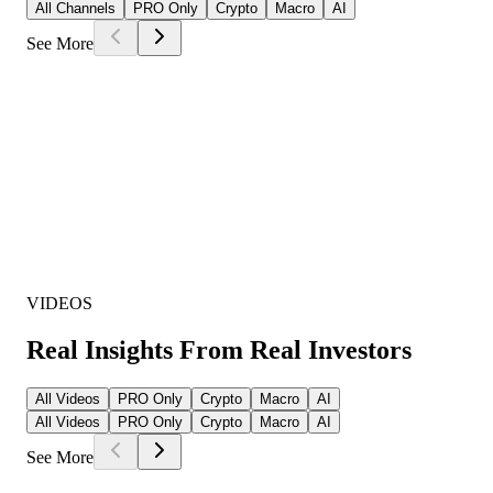
All Channels
PRO Only
Crypto
Macro
AI
See More
VIDEOS
Real Insights From Real Investors
All Videos
PRO Only
Crypto
Macro
AI
All Videos
PRO Only
Crypto
Macro
AI
See More