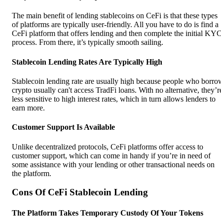
The main benefit of lending stablecoins on CeFi is that these types
of platforms are typically user-friendly. All you have to do is find a
CeFi platform that offers lending and then complete the initial KY
process. From there, it’s typically smooth sailing.
Stablecoin Lending Rates Are Typically High
Stablecoin lending rate are usually high because people who borro
crypto usually can't access TradFi loans. With no alternative, they’r
less sensitive to high interest rates, which in turn allows lenders to
earn more.
Customer Support Is Available
Unlike decentralized protocols, CeFi platforms offer access to
customer support, which can come in handy if you’re in need of
some assistance with your lending or other transactional needs on
the platform.
Cons Of CeFi Stablecoin Lending
The Platform Takes Temporary Custody Of Your Tokens