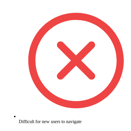
Difficult for new users to navigate