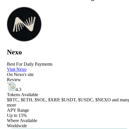
Nexo
Best For Daily Payments
Visit Nexo
On
Nexo
's site
Review
4.3
Tokens Available
$BTC, $ETH, $SOL, $XRP, $USDT, $USDC, $NEXO and man
more
APY Range
Up to 15%
Where Available
Worldwide