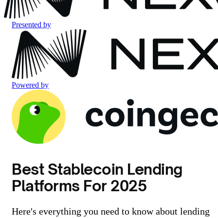
Presented by
Powered by
Best Stablecoin Lending
Platforms For 2025
Here's everything you need to know about lending