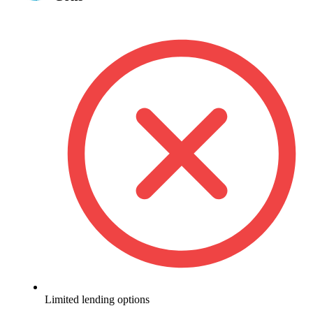
Limited lending options