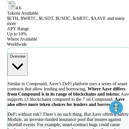
4.6
Tokens Available
$ETH, $WBTC, $USDT, $USDC, $cbBTC, $AAVE and many
more
APY Range
Up to 10%
Where Available
Worldwide
Overview
Similar to Compound, Aave’s DeFi platform uses a series of smart
contracts that allow lending and borrowing.
Where Aave differs
from Compound is in its range of blockchains and tokens
; Aav
supports 13 blockchains compared to the 7 on Compound.
Aave
also offers more token choices for lenders and borrowers.
DeFi without risk? There’s no such thing. But Aave offers a Safety
Module, an investor-funded insurance pool that insures against
shortfall events. For example, smart-contract bugs could cause