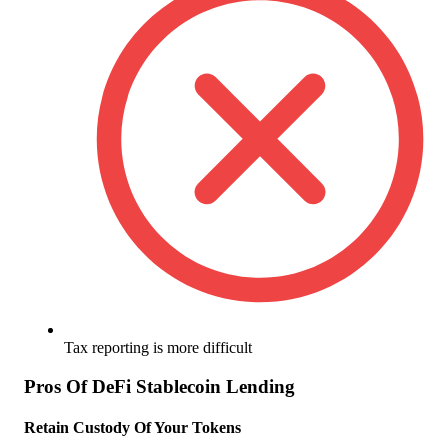
Tax reporting is more difficult
Pros Of DeFi Stablecoin Lending
Retain Custody Of Your Tokens