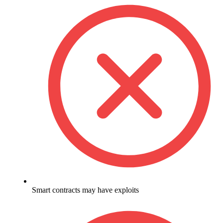
Smart contracts may have exploits