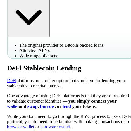
The original provider of Bitcoin-backed loans
Attractive APYs
Wide range of assets
DeFi Stablecoin Lending
DeFi
platforms are another option that you have for lending your
stablecoins to receive interest .
One advantage of using DeFi platforms is that they aren’t required
to validate customer identities —
you simply connect your
wallet
and
swap
,
borrow
, or
lend
your tokens.
While you don't need to go through the KYC process to use a DeF
protocol, you do need to be familiar with making transactions on a
browser wallet
or
hardware wallet
.