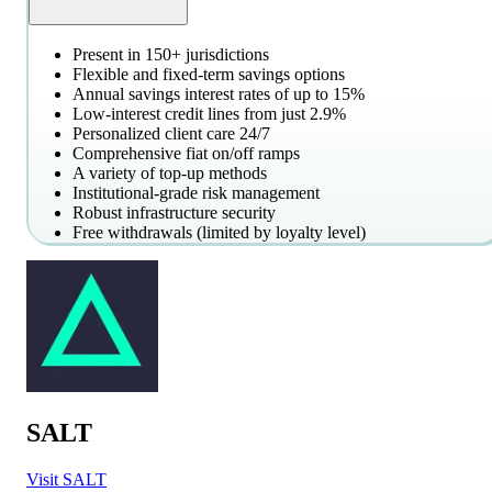
Present in 150+ jurisdictions
Flexible and fixed-term savings options
Annual savings interest rates of up to 15%
Low-interest credit lines from just 2.9%
Personalized client care 24/7
Comprehensive fiat on/off ramps
A variety of top-up methods
Institutional-grade risk management
Robust infrastructure security
Free withdrawals (limited by loyalty level)
SALT
Visit SALT