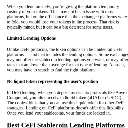
When you lend on CeFi, you’re giving the platform temporary
custody of your tokens. This may not be an issue with most
platforms, but on the off chance that the exchange / platforms were
to fold, you would lose your tokens in the process. That risk is
typically minor, but it can be a big deterrent for some users.
Limited Lending Options
Unlike DeFi protocols, the token options can be limited on CeFi
platforms — and that includes the lending options. Some exchange
may not offer the stablecoin lending options you want, or may offe
rates that are lower than average for that type of lending. As such,
you may have to search to find the right platform.
No liquid token representing the user's position
In DeFi lending, when you deposit assets into protocols like Aave 
Compound, you often receive a liquid token (aDAI or cUSDC).
The coolest bit is that you can use this liquid token for other DeFi
strategies. Lending on CeFi platforms doesn't offer this flexibility.
Once you lend your stablecoins, your funds are locked in.
Best CeFi Stablecoin Lending Platforms