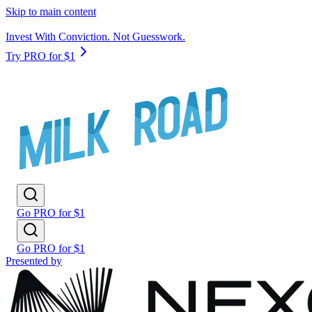
Skip to main content
Invest With Conviction. Not Guesswork.
Try PRO for $1
Go PRO for $1
Go PRO for $1
Presented by