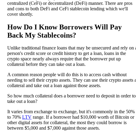
centralized (CeFi) or decentralized (DeFi) manner. There are pros
and cons to both DeFi and CeFi stablecoin lending which we'll
cover shortly.
How Do I Know Borrowers Will Pay
Back My Stablecoins?
Unlike traditional finance loans that may be unsecured and rely on 
person's credit score or credit history to get a loan, loans in the
crypto space nearly always require that the borrower put up
collateral before they can take out a loan.
A common reason people will do this is to access cash without
needing to sell their crypto assets. They can use their crypto assets 
collateral and take out a loan against those assets.
So how much collateral does a borrower need to deposit in order to
take out a loan?
It varies from exchange to exchange, but it's commonly in the 50%
to 70%
LTV
range. If a borrower had $10,000 worth of Bitcoin or
other digital assets for collateral, the most they could borrow is
between $5,000 and $7,000 against those assets.