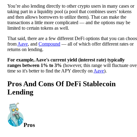
You’re also lending directly to other crypto users in many cases or
taking part in a liquidity pool (a pool that combines users’ tokens
and then allows borrowers to utilize them). That can make the
transactions a little more complicated — and the options may be
limited to certain tokens as well.
That said, there are a few different DeFi options that you can choo
from
Aave
, and
Compound
— all of which offer different rates or
returns on lending.
For example, Aave's current yield (interest rate) typically
ranges between 1% to 3%
(however, this range will fluctuate ove
time so it's better to find the APY directly on
Aave
).
Pros And Cons Of DeFi Stablecoin
Lending
Pros