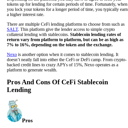
tokens up for lending for certain periods of time. Fortunately, when
you lock your tokens for a longer period of time, you typically earn
a higher interest rate.
There are multiple CeFi lending platforms to choose from such as
SALT
. This platform give the lender access to simple crypto
collateral lending with stablecoins.
Stablecoin lending rates of
return vary from platform to platform, but can be as high as
7% to 16%, depending on the token and the exchange.
Nexo
is another option when it comes to stablecoin lending. It
doesn’t neatly fall into either the CeFi or DeFi camp. From crypto-
backed credit lines to crazy APYs of 15%, Nexo operates as a
platform to generate wealth.
Pros And Cons Of CeFi Stablecoin
Lending
Pros