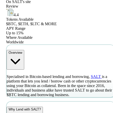
On
SALT
's site
Review
4.4
Tokens Available
$BTC, $ETH, $LTC & MORE
APY Range
Up to 15%
Where Available
Worldwide
Overview
Specialised in Bitcoin-based lending and borrowing,
SALT
is a
platform that lets you lend / borrow cash or other cryptocurrencies
using your Bitcoin as collateral. Been in the space since 2016,
individuals and business alike have trusted SALT to go about their
$BTC lending and borrowing business.
Why Lend with SALT?