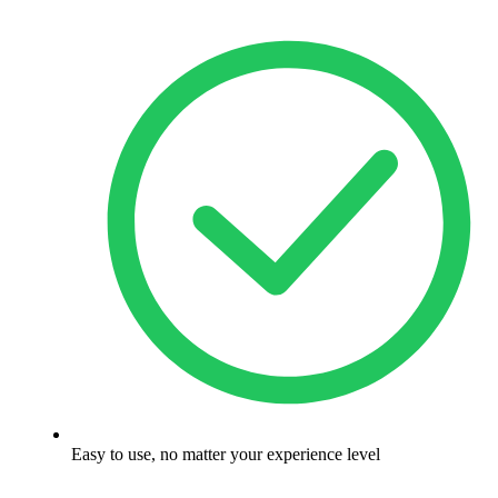
Easy to use, no matter your experience level