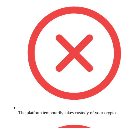
The platform temporarily takes custody of your crypto