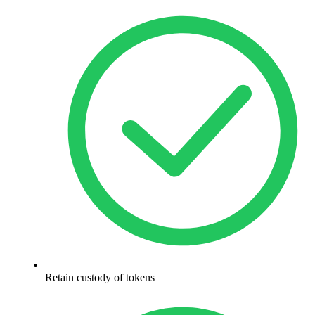
Retain custody of tokens