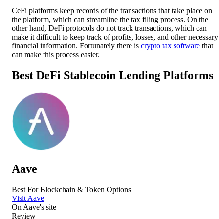
CeFi platforms keep records of the transactions that take place on
the platform, which can streamline the tax filing process. On the
other hand, DeFi protocols do not track transactions, which can
make it difficult to keep track of profits, losses, and other necessary
financial information. Fortunately there is
crypto tax software
that
can make this process easier.
Best DeFi Stablecoin Lending Platforms
Aave
Best For Blockchain & Token Options
Visit Aave
On
Aave
's site
Review