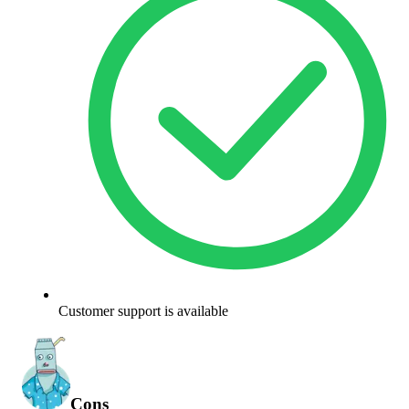
Customer support is available
Cons