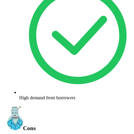
High demand from borrowers
Cons