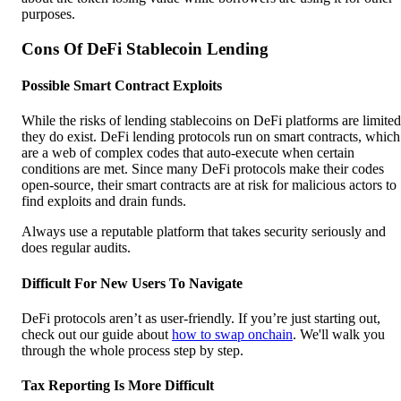
purposes.
Cons Of DeFi Stablecoin Lending
Possible Smart Contract Exploits
While the risks of lending stablecoins on DeFi platforms are limited
they do exist. DeFi lending protocols run on smart contracts, which
are a web of complex codes that auto-execute when certain
conditions are met. Since many DeFi protocols make their codes
open-source, their smart contracts are at risk for malicious actors to
find exploits and drain funds.
Always use a reputable platform that takes security seriously and
does regular audits.
Difficult For New Users To Navigate
DeFi protocols aren’t as user-friendly. If you’re just starting out,
check out our guide about
how to swap onchain
. We'll walk you
through the whole process step by step.
Tax Reporting Is More Difficult