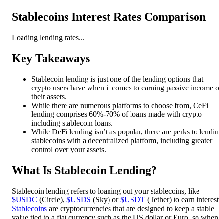
Stablecoins Interest Rates Comparison
Loading lending rates...
Key Takeaways
Stablecoin lending is just one of the lending options that
crypto users have when it comes to earning passive income 
their assets.
While there are numerous platforms to choose from, CeFi
lending comprises 60%-70% of loans made with crypto —
including stablecoin loans.
While DeFi lending isn’t as popular, there are perks to lendi
stablecoins with a decentralized platform, including greater
control over your assets.
What Is Stablecoin Lending?
Stablecoin lending refers to loaning out your stablecoins, like
$USDC
(Circle),
$USDS
(Sky) or
$USDT
(Tether) to earn interest
Stablecoins
are cryptocurrencies that are designed to keep a stable
value tied to a fiat currency such as the US dollar or Euro, so when