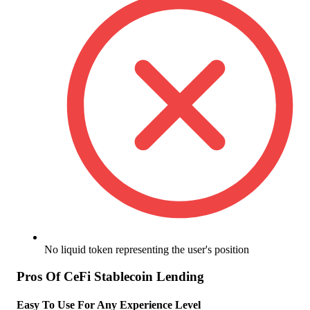
No liquid token representing the user's position
Pros Of CeFi Stablecoin Lending
Easy To Use For Any Experience Level