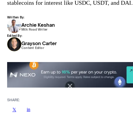
stablecoins for interest like USDC, USDT, and DAI.
Written By:
Archie Keshan
Milk Road Writer
Edited By:
Grayson Carter
Content Editor
SHARE:
in
𝕏