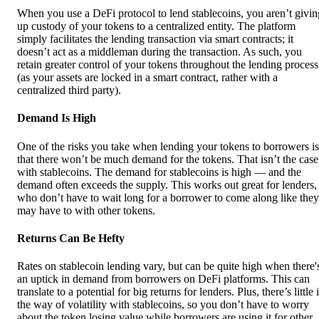
When you use a DeFi protocol to lend stablecoins, you aren’t givin
up custody of your tokens to a centralized entity. The platform
simply facilitates the lending transaction via smart contracts; it
doesn’t act as a middleman during the transaction. As such, you
retain greater control of your tokens throughout the lending process
(as your assets are locked in a smart contract, rather with a
centralized third party).
Demand Is High
One of the risks you take when lending your tokens to borrowers is
that there won’t be much demand for the tokens. That isn’t the case
with stablecoins. The demand for stablecoins is high — and the
demand often exceeds the supply. This works out great for lenders,
who don’t have to wait long for a borrower to come along like they
may have to with other tokens.
Returns Can Be Hefty
Rates on stablecoin lending vary, but can be quite high when there'
an uptick in demand from borrowers on DeFi platforms. This can
translate to a potential for big returns for lenders. Plus, there’s little 
the way of volatility with stablecoins, so you don’t have to worry
about the token losing value while borrowers are using it for other