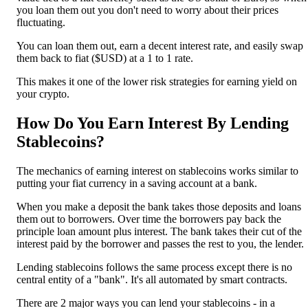
you loan them out you don't need to worry about their prices
fluctuating.
You can loan them out, earn a decent interest rate, and easily swap
them back to fiat ($USD) at a 1 to 1 rate.
This makes it one of the lower risk strategies for earning yield on
your crypto.
How Do You Earn Interest By Lending
Stablecoins?
The mechanics of earning interest on stablecoins works similar to
putting your fiat currency in a saving account at a bank.
When you make a deposit the bank takes those deposits and loans
them out to borrowers. Over time the borrowers pay back the
principle loan amount plus interest. The bank takes their cut of the
interest paid by the borrower and passes the rest to you, the lender.
Lending stablecoins follows the same process except there is no
central entity of a "bank". It's all automated by smart contracts.
There are 2 major ways you can lend your stablecoins - in a