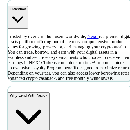
Overview
Trusted by over 7 million users worldwide,
Nexo
is a premier digit
assets platform, offering one of the most comprehensive product
suites for growing, preserving, and managing your crypto wealth.
You can trade, borrow, and earn with your digital assets in a
seamless and secure ecosystem.
Clients who choose to receive their
earnings in NEXO Tokens can unlock up to 2% in bonus interest
an exclusive Loyalty Program benefit designed to maximize returns
Depending on your tier, you can also access lower borrowing rates
enhanced crypto cashback, and free monthly withdrawals.
Why Lend With Nexo?