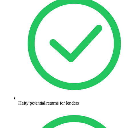
Hefty potential returns for lenders