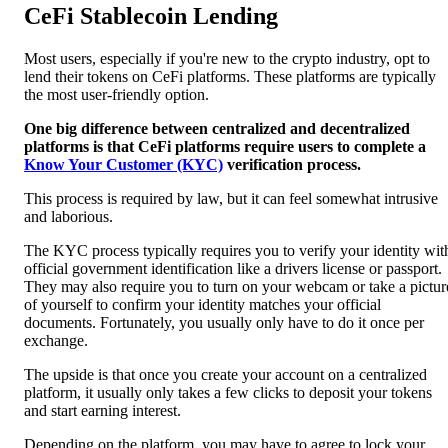
CeFi Stablecoin Lending
Most users, especially if you're new to the crypto industry, opt to
lend their tokens on CeFi platforms. These platforms are typically
the most user-friendly option.
One big difference between centralized and decentralized
platforms is that CeFi platforms require users to complete a
Know Your Customer (KYC)
verification process.
This process is required by law, but it can feel somewhat intrusive
and laborious.
The KYC process typically requires you to verify your identity wit
official government identification like a drivers license or passport.
They may also require you to turn on your webcam or take a pictur
of yourself to confirm your identity matches your official
documents.
Fortunately, you usually only have to do it once per
exchange.
The upside is that once you create your account on a centralized
platform, it usually only takes a few clicks to deposit your tokens
and start earning interest.
Depending on the platform, you may have to agree to lock your