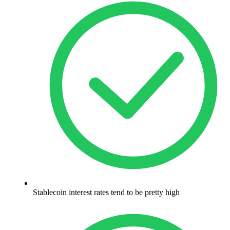
Stablecoin interest rates tend to be pretty high