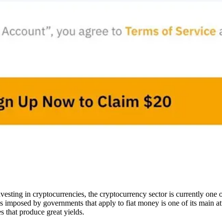
sting in cryptocurrencies, the cryptocurrency sector is currently one of
ons imposed by governments that apply to fiat money is one of its main at
es that produce great yields.