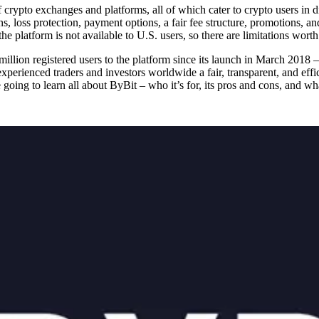
f crypto exchanges and platforms, all of which cater to crypto users in 
s, loss protection, payment options, a fair fee structure, promotions, 
 platform is not available to U.S. users, so there are limitations worth
illion registered users to the platform since its launch in March 2018 
experienced traders and investors worldwide a fair, transparent, and effi
’re going to learn all about ByBit – who it’s for, its pros and cons, and