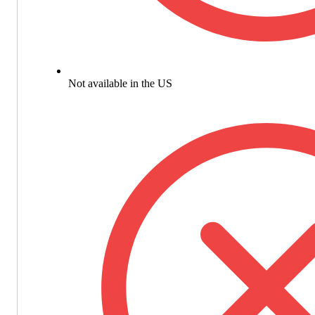
Not available in the US