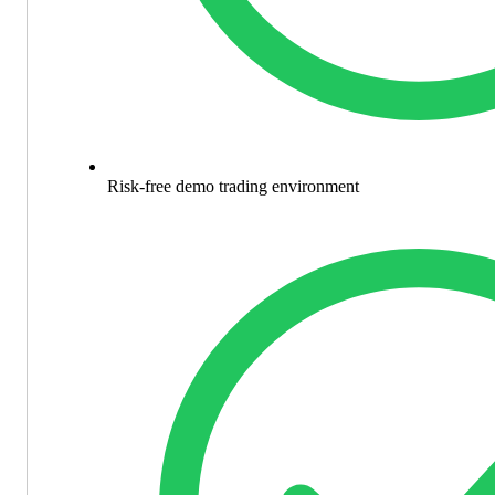
Risk-free demo trading environment