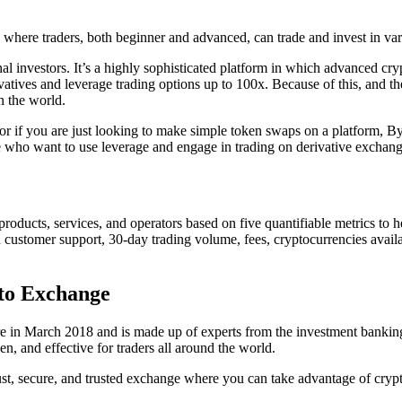
n where traders, both beginner and advanced, can trade and invest in var
l investors. It’s a highly sophisticated platform in which advanced cryp
tives and leverage trading options up to 100x. Because of this, and the
n the world.
or if you are just looking to make simple token swaps on a platform, By
those who want to use leverage and engage in trading on derivative exchang
ucts, services, and operators based on five quantifiable metrics to he
customer support, 30-day trading volume, fees, cryptocurrencies availab
to Exchange
e in March 2018 and is made up of experts from the investment banking,
en, and effective for traders all around the world.
ust, secure, and trusted exchange where you can take advantage of crypt