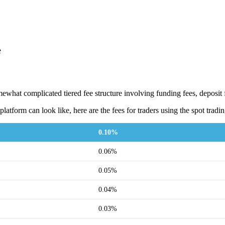
e
what complicated tiered fee structure involving funding fees, deposit f
platform can look like, here are the fees for traders using the spot tradi
0.10%
0.06%
0.05%
0.04%
0.03%