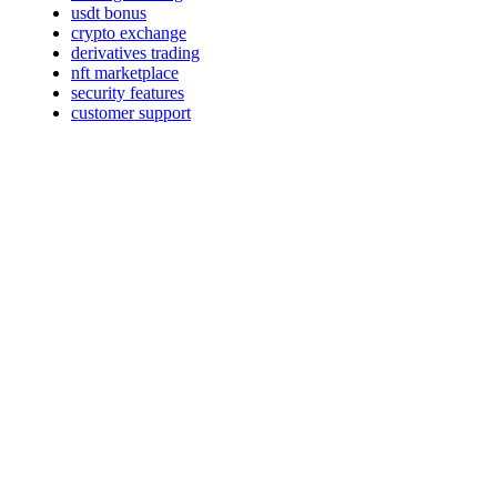
usdt bonus
crypto exchange
derivatives trading
nft marketplace
security features
customer support