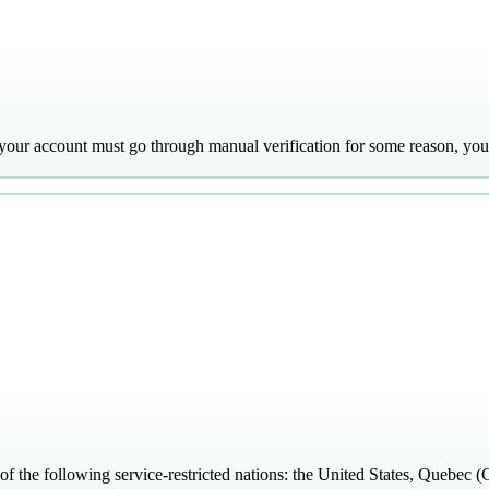
f your account must go through manual verification for some reason, you'
 of the following service-restricted nations: the United States, Quebe