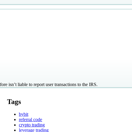
re isn’t liable to report user transactions to the IRS.
Tags
bybit
referral code
crypto trading
leverage trading