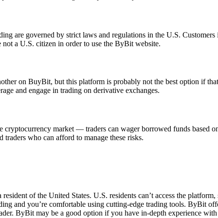
ng are governed by strict laws and regulations in the U.S. Customers in
 not a U.S. citizen in order to use the ByBit website.
er on BuyBit, but this platform is probably not the best option if that's 
erage and engage in trading on derivative exchanges.
e cryptocurrency market — traders can wager borrowed funds based on a s
d traders who can afford to manage these risks.
resident of the United States. U.S. residents can’t access the platform, 
ing and you’re comfortable using cutting-edge trading tools. ByBit offe
ader. ByBit may be a good option if you have in-depth experience wit