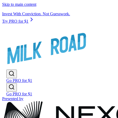
Skip to main content
Invest With Conviction. Not Guesswork.
Try PRO for $1
Go PRO for $1
Go PRO for $1
Presented by