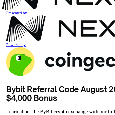
Presented by
Powered by
Bybit Referral Code August 2
$4,000 Bonus
Learn about the ByBit crypto exchange with our ful