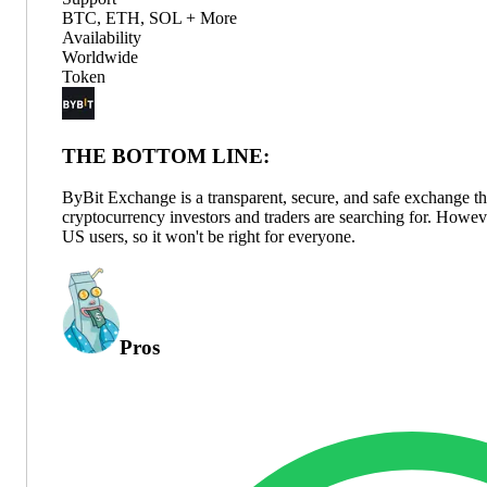
BTC, ETH, SOL + More
Availability
Worldwide
Token
THE BOTTOM LINE:
ByBit Exchange is a transparent, secure, and safe exchange tha
cryptocurrency investors and traders are searching for. However
US users, so it won't be right for everyone.
Pros