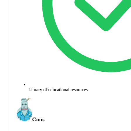
Library of educational resources
Cons