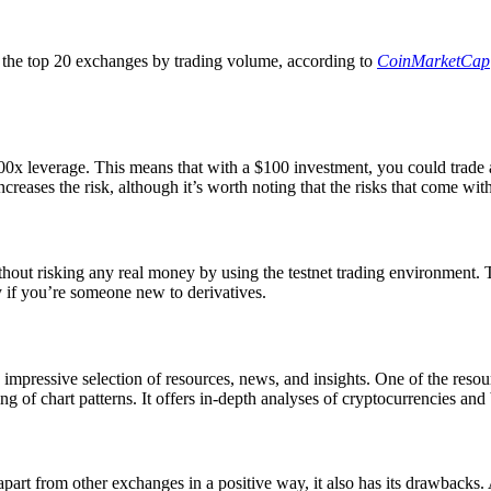
 the top 20 exchanges by trading volume, according to
CoinMarketCap
0x leverage. This means that with a $100 investment, you could trade a 
increases the risk, although it’s worth noting that the risks that come wit
thout risking any real money by using the testnet trading environment. 
ly if you’re someone new to derivatives.
an impressive selection of resources, news, and insights. One of the res
ding of chart patterns. It offers in-depth analyses of cryptocurrencies 
part from other exchanges in a positive way, it also has its drawbacks.