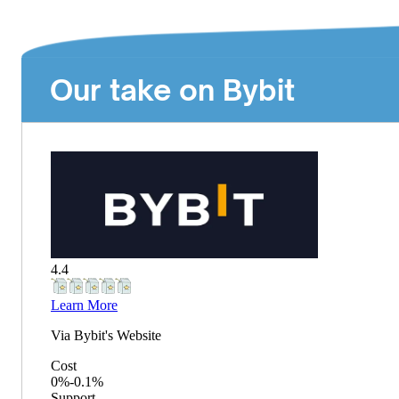
Our take on Bybit
4.4
Learn More
Via
Bybit
's Website
Cost
0%-0.1%
Support