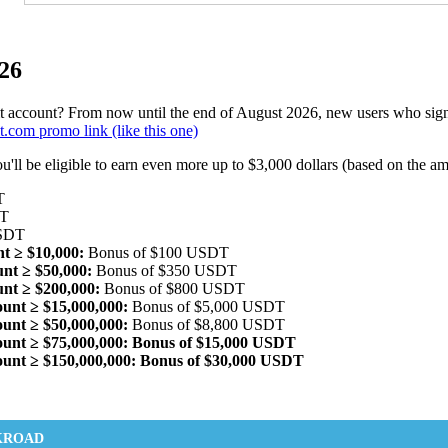
26
 account? From now until the end of August 2026, new users who sign 
.com promo link (like this one)
ou'll be eligible to earn even more up to $3,000 dollars (based on the a
T
DT
USDT
nt ≥ $10,000:
Bonus of $100 USDT
unt ≥ $50,000:
Bonus of $350 USDT
unt ≥ $200,000:
Bonus of $800 USDT
ount ≥ $15,000,000:
Bonus of $5,000 USDT
ount ≥ $50,000,000:
Bonus of $8,800 USDT
mount ≥ $75,000,000: Bonus of $15,000 USDT
mount ≥ $150,000,000: Bonus of $30,000 USDT
KROAD