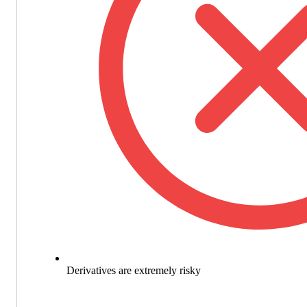
Derivatives are extremely risky