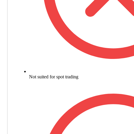
Not suited for spot trading