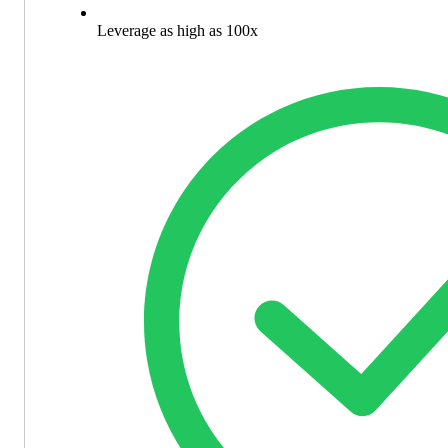
Leverage as high as 100x