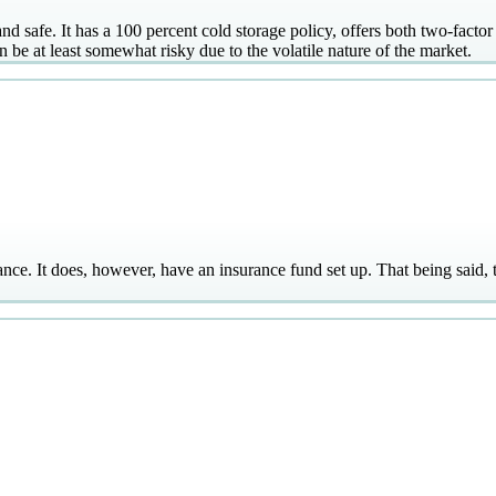
 safe. It has a 100 percent cold storage policy, offers both two-factor
n be at least somewhat risky due to the volatile nature of the market.
nce. It does, however, have an insurance fund set up. That being said, 