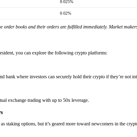
0.025%
0.02%
e order books and their orders are fulfilled immediately. Market makers 
resident, you can explore the following crypto platforms:
d bank where investors can securely hold their crypto if they’re not int
etual exchange trading with up to 50x leverage.
rs
l as staking options, but it’s geared more toward newcomers in the cryp