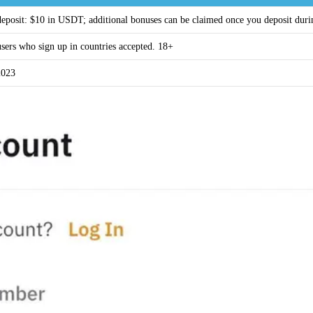
 deposit: $10 in USDT; additional bonuses can be claimed once you deposit dur
sers who sign up in countries accepted. 18+
2023