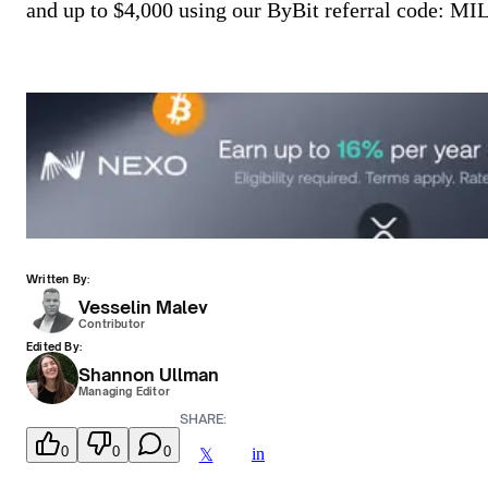
and up to $4,000 using our ByBit referral code:
Written By:
Vesselin Malev
Contributor
Edited By:
Shannon Ullman
Managing Editor
SHARE:
0
0
0
in
𝕏