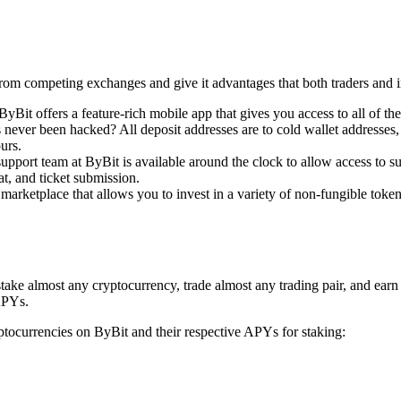
from competing exchanges and give it advantages that both traders and i
Bit offers a feature-rich mobile app that gives you access to all of the
ver been hacked? All deposit addresses are to cold wallet addresses, w
urs.
pport team at ByBit is available around the clock to allow access to sup
at, and ticket submission.
rketplace that allows you to invest in a variety of non-fungible tokens 
stake almost any cryptocurrency, trade almost any trading pair, and ear
APYs.
ryptocurrencies on ByBit and their respective APYs for staking: